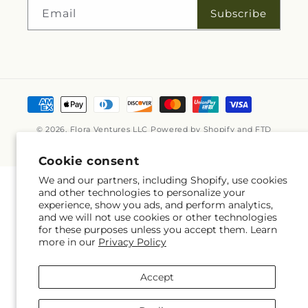
Subscribe
Email
Payment
methods
© 2026,
Flora Ventures LLC
Powered by Shopify and FTD
© OpenStreetMap contributors
Cookie consent
We and our partners, including Shopify, use cookies
and other technologies to personalize your
experience, show you ads, and perform analytics,
and we will not use cookies or other technologies
for these purposes unless you accept them. Learn
more in our
Privacy Policy
Accept