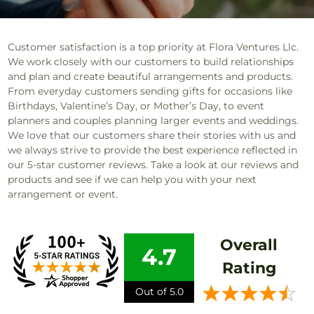
Customer satisfaction is a top priority at Flora Ventures Llc.
We work closely with our customers to build relationships
and plan and create beautiful arrangements and products.
From everyday customers sending gifts for occasions like
Birthdays, Valentine’s Day, or Mother’s Day, to event
planners and couples planning larger events and weddings.
We love that our customers share their stories with us and
we always strive to provide the best experience reflected in
our 5-star customer reviews. Take a look at our reviews and
products and see if we can help you with your next
arrangement or event.
Overall
4.7
Rating
Out of 5.0