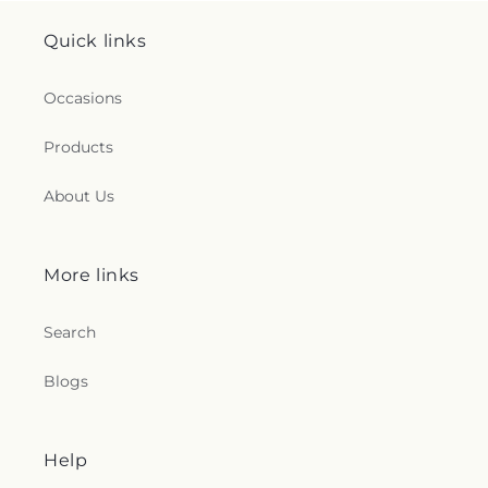
Quick links
Occasions
Products
About Us
More links
Search
Blogs
Help