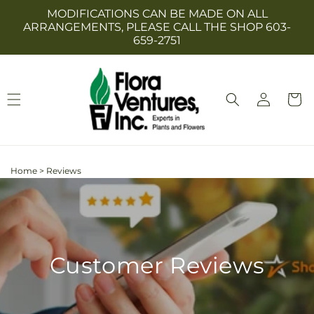
Skip to
MODIFICATIONS CAN BE MADE ON ALL
content
ARRANGEMENTS, PLEASE CALL THE SHOP 603-
659-2751
Log
Cart
in
Home
>
Reviews
Customer Reviews