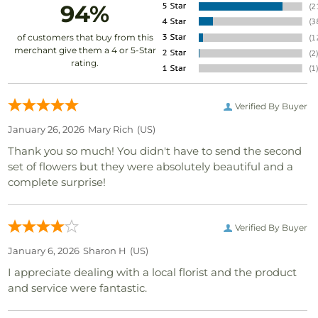
94%
of customers that buy from this
merchant give them a 4 or 5-Star
rating.
Verified By Buyer
January 26, 2026
Mary Rich
(US)
Thank you so much! You didn't have to send the second
set of flowers but they were absolutely beautiful and a
complete surprise!
Verified By Buyer
January 6, 2026
Sharon H
(US)
I appreciate dealing with a local florist and the product
and service were fantastic.