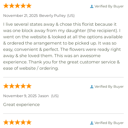
Verified By Buyer
November 21, 2025
Beverly Pulley
(US)
I live several states away & chose this florist because it
was one block away from my daughter (the recipient). I
went on the website & looked at all the options available
& ordered the arrangement to be picked up. It was so
easy, convenient & perfect. The flowers were ready right
away & she loved them. This was an awesome
experience. Thank you for the great customer service &
ease of website / ordering.
Verified By Buyer
November 9, 2025
Jason
(US)
Great experience
Verified By Buyer