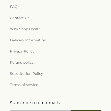
FAQs
Contact Us
Why Shop Local?
Delivery Information
Privacy Policy
Refund policy
Substitution Policy
Terms of service
Subscribe to our emails