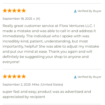
Verified By Buyer
September 18, 2025
x
(x)
Really great customer service at Flora Ventures LLC. I
made a mistake and was able to call in and address it
immediately. The individual who I spoke with was
incredibly kind, patient, understanding, but most
importantly, helpful! She was able to adjust my mistake
and put our mind at ease. Thank you again and will
definitely be suggesting your shop to anyone and
everyone!
Verified By Buyer
September 2, 2025
Mike
(united States)
super fast and easy; product was as advertised and
appreciated by recipient