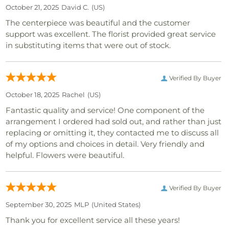
October 21, 2025
David C.
(US)
The centerpiece was beautiful and the customer
support was excellent. The florist provided great service
in substituting items that were out of stock.
Verified By Buyer
October 18, 2025
Rachel
(US)
Fantastic quality and service! One component of the
arrangement I ordered had sold out, and rather than just
replacing or omitting it, they contacted me to discuss all
of my options and choices in detail. Very friendly and
helpful. Flowers were beautiful.
Verified By Buyer
September 30, 2025
MLP
(united States)
Thank you for excellent service all these years!