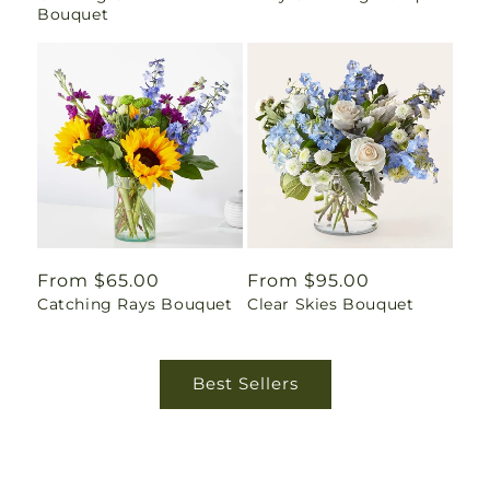
Bouquet
Regular
From $65.00
Regular
From $95.00
Catching Rays Bouquet
Clear Skies Bouquet
price
price
Best Sellers