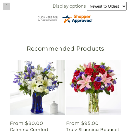
Display options
1
Recommended Products
Regular
From $80.00
Regular
From $95.00
Calming Comfort
Truly Stunning Bouquet
price
price