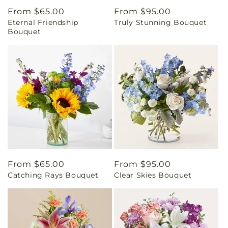
Regular
From $65.00
Regular
From $95.00
Eternal Friendship
Truly Stunning Bouquet
price
price
Bouquet
Regular
From $65.00
Regular
From $95.00
Catching Rays Bouquet
Clear Skies Bouquet
price
price