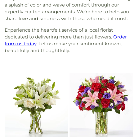
a splash of color and wave of comfort through our
expertly crafted arrangements. We’re here to help you
share love and kindness with those who need it most.
Experience the heartfelt service of a local florist
dedicated to delivering more than just flowers.
Order
from us today
. Let us make your sentiment known,
beautifully and thoughtfully.