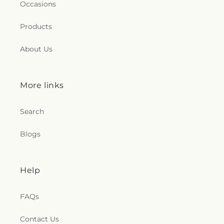
Occasions
Products
About Us
More links
Search
Blogs
Help
FAQs
Contact Us