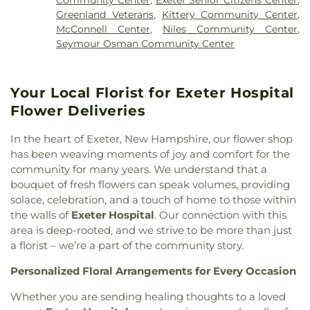
Harbor Chapel
,
Living Water United Methodist
Nesmith Hall
,
New Castle Public Library
,
New
Van Allen Cemetery
,
Waldron Cemetery
,
Watson
Greenland Veterans
,
Kittery Community Center
,
Church
,
Middle Street Baptist Church
,
New Castle
Franklin School
,
New Hampshire Hall
,
Newfields
Cemetery
,
Wentworth Cheswell Cemetery
,
McConnell Center
,
Niles Community Center
,
Congregational Curch
,
New Frontiers Church
,
Elementary School
,
Newfields Public Library
,
Wiggin - Langmaid Cemetery
,
Wiggin - Tuttle
Seymour Osman Community Center
New Hope Baptist Church
,
Newfields Community
Newington Public School
,
Newmarket
Cemetery
,
Wiggin Cemetery
,
Wiggin Purdy
Church
,
Newmarket Community Church
,
North
Elementary School
,
Newmarket Junior-Senior
McCooey Dion Funeral Home
,
William Hall
Church Parish House
,
North Church of
High School
,
Newmarket Public Library
,
Cemetary
,
William Manson Lot
,
Williams Lot
,
Your Local Florist for Exeter Hospital
Portsmouth
,
Nottingham Community Church
,
Nottingham School
,
Parsons Hall
,
Paul Creative
Winter Street Cemetery
,
Wm. O. Thompson
Old Parish House
,
Parsonage
,
Phillips Church
,
Flower Deliveries
Arts Center
,
Peabody Hall
,
Peterson Hall
,
Phelps
Cemetery
,
York Cemetery
Portsmouth Believers Church
,
Portsmouth
Science Center
,
Philbrook Hall
,
Phillips Exeter
Seventh-day Adventist Church
,
Queens Chapel
In the heart of Exeter, New Hampshire, our flower shop
Academy
,
Phillips Hall
,
Portsmouth Athenaeum
,
(historical)
,
Redemption Hill Church
,
has been weaving moments of joy and comfort for the
Portsmouth Christian Academy
,
Portsmouth
Regeneration Church
,
Restoration Church
,
community for many years. We understand that a
High School
,
Portsmouth Middle School
,
Riverside Church
,
Saint Catherine Church
,
Saint
bouquet of fresh flowers can speak volumes, providing
Portsmouth Public Library
,
Primrose School
,
John's Episcopal Church
,
Saint John's Methodist
Randall Hall
,
Rice Public Library
,
Richardson
solace, celebration, and a touch of home to those within
Church
,
Saint Josephs Church
,
Saint Mark's
,
Saint
House
,
Robert J. Lister Academy
,
Robert William
the walls of
Exeter Hospital
. Our connection with this
Mary Church
,
Saint Nicholas Greek Orthodox
Traip Academy
,
Rudman Hall
,
Saint Joseph
area is deep-rooted, and we strive to be more than just
Church
,
Saint Thomas' Episcopal Church
,
School
,
Saint Mary Academy
,
Saint Mary
a florist – we’re a part of the community story.
Seacoast Community Church
,
Second Christian
Academy Daycare/PreSchool
,
Saint Patrick
Congregational Church
,
Society of Friends
Personalized Floral Arrangements for Every Occasion
Academy
,
Scott Hall
,
Seacoast Charter School
,
Meeting House
,
South Church
,
South Eliot
Seacoast School of Technology
,
Shapleigh School
,
Whether you are sending healing thoughts to a loved
Methodist Church
,
South Ward Meetinghouse
,
St
Smith Hall
,
Spaulding Life Sciences
,
Square