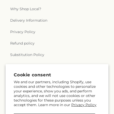
Why Shop Local?
Delivery Information
Privacy Policy
Refund policy
Substitution Policy
Terms of service
Cookie consent
We and our partners, including Shopify, use
Subscribe to our emails
cookies and other technologies to personalize
your experience, show you ads, and perform
analytics, and we will not use cookies or other
Subscribe
Email
technologies for these purposes unless you
accept them. Learn more in our
Privacy Policy