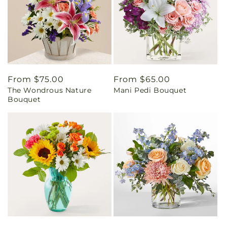
Regular
From $75.00
Regular
From $65.00
The Wondrous Nature
Mani Pedi Bouquet
price
price
Bouquet