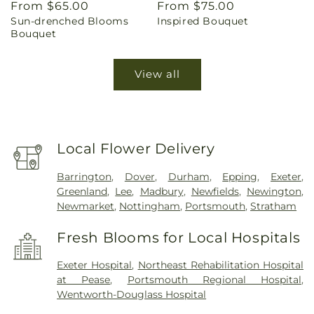
Regular
From $65.00
Regular
From $75.00
Sun-drenched Blooms
Inspired Bouquet
price
price
Bouquet
View all
Local Flower Delivery
Barrington
,
Dover
,
Durham
,
Epping
,
Exeter
,
Greenland
,
Lee
,
Madbury
,
Newfields
,
Newington
,
Newmarket
,
Nottingham
,
Portsmouth
,
Stratham
Fresh Blooms for Local Hospitals
Exeter Hospital
,
Northeast Rehabilitation Hospital
at Pease
,
Portsmouth Regional Hospital
,
Wentworth-Douglass Hospital