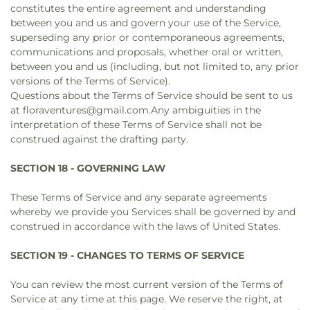
constitutes the entire agreement and understanding
between you and us and govern your use of the Service,
superseding any prior or contemporaneous agreements,
communications and proposals, whether oral or written,
between you and us (including, but not limited to, any prior
versions of the Terms of Service).
Questions about the Terms of Service should be sent to us
at floraventures@gmail.com.Any ambiguities in the
interpretation of these Terms of Service shall not be
construed against the drafting party.
SECTION 18 - GOVERNING LAW
These Terms of Service and any separate agreements
whereby we provide you Services shall be governed by and
construed in accordance with the laws of United States.
SECTION 19 - CHANGES TO TERMS OF SERVICE
You can review the most current version of the Terms of
Service at any time at this page. We reserve the right, at