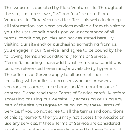
This website is operated by Flora Ventures Llc. Throughout
the site, the terms "we", “us” and “our” refer to Flora
Ventures Llc. Flora Ventures Llc offers this webs including
all information, tools and services available from this site to
you, the user, conditioned upon your acceptance of all
terms, conditions, policies and notices stated here. By
visiting our site and/ or purchasing something from us,
you engage in our “Service” and agree to be bound by the
following terms and conditions (“Terms of Service”,
“Terms”), including those additional terms and conditions
policies referenced herein and/or available by hyperlink.
These Terms of Service apply to all users of the site,
including without limitation users who are browsers,
vendors, customers, merchants, and/ or contributors of
content. Please read these Terms of Service carefully before
accessing or using our website. By accessing or using any
part of the site, you agree to be bound by these Terms of
Service. If you do not agree to all the terms and conditions
of this agreement, then you may not access the website or
use any services. If these Terms of Service are considered
an offer, acceptance is expressly limited to these Terms of