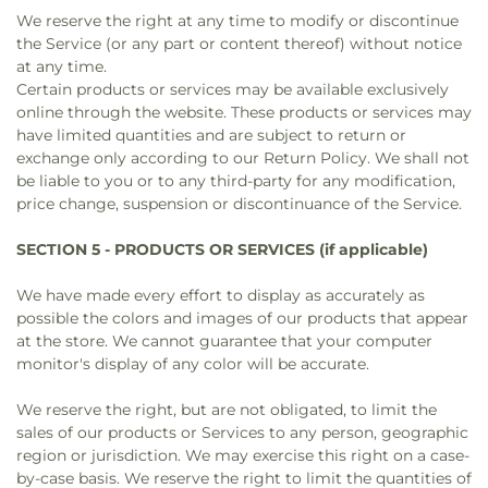
We reserve the right at any time to modify or discontinue
the Service (or any part or content thereof) without notice
at any time.
Certain products or services may be available exclusively
online through the website. These products or services may
have limited quantities and are subject to return or
exchange only according to our Return Policy. We shall not
be liable to you or to any third-party for any modification,
price change, suspension or discontinuance of the Service.
SECTION 5 - PRODUCTS OR SERVICES (if applicable)
We have made every effort to display as accurately as
possible the colors and images of our products that appear
at the store. We cannot guarantee that your computer
monitor's display of any color will be accurate.
We reserve the right, but are not obligated, to limit the
sales of our products or Services to any person, geographic
region or jurisdiction. We may exercise this right on a case-
by-case basis. We reserve the right to limit the quantities of