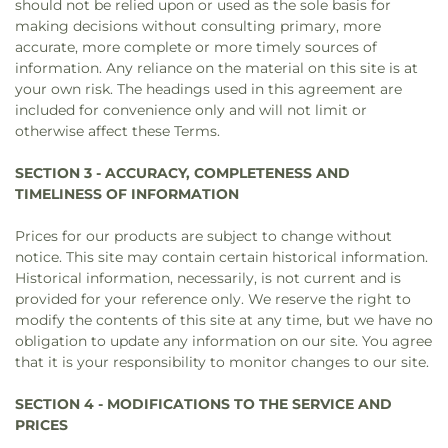
should not be relied upon or used as the sole basis for
making decisions without consulting primary, more
accurate, more complete or more timely sources of
information. Any reliance on the material on this site is at
your own risk. The headings used in this agreement are
included for convenience only and will not limit or
otherwise affect these Terms.
SECTION 3 - ACCURACY, COMPLETENESS AND
TIMELINESS OF INFORMATION
Prices for our products are subject to change without
notice. This site may contain certain historical information.
Historical information, necessarily, is not current and is
provided for your reference only. We reserve the right to
modify the contents of this site at any time, but we have no
obligation to update any information on our site. You agree
that it is your responsibility to monitor changes to our site.
SECTION 4 - MODIFICATIONS TO THE SERVICE AND
PRICES