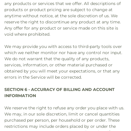
any products or services that we offer. All descriptions of
products or product pricing are subject to change at
anytime without notice, at the sole discretion of us. We
reserve the right to discontinue any product at any time.
Any offer for any product or service made on this site is
void where prohibited.
We may provide you with access to third-party tools over
which we neither monitor nor have any control nor input.
We do not warrant that the quality of any products,
services, information, or other material purchased or
obtained by you will meet your expectations, or that any
errors in the Service will be corrected.
SECTION 6 - ACCURACY OF BILLING AND ACCOUNT
INFORMATION
We reserve the right to refuse any order you place with us.
We may, in our sole discretion, limit or cancel quantities
purchased per person, per household or per order. These
restrictions may include orders placed by or under the