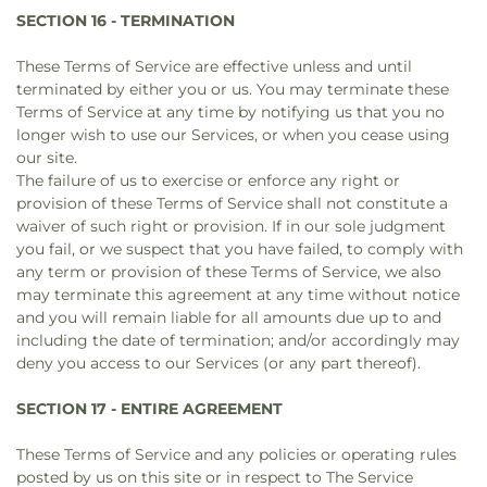
SECTION 16 - TERMINATION
These Terms of Service are effective unless and until
terminated by either you or us. You may terminate these
Terms of Service at any time by notifying us that you no
longer wish to use our Services, or when you cease using
our site.
The failure of us to exercise or enforce any right or
provision of these Terms of Service shall not constitute a
waiver of such right or provision. If in our sole judgment
you fail, or we suspect that you have failed, to comply with
any term or provision of these Terms of Service, we also
may terminate this agreement at any time without notice
and you will remain liable for all amounts due up to and
including the date of termination; and/or accordingly may
deny you access to our Services (or any part thereof).
SECTION 17 - ENTIRE AGREEMENT
These Terms of Service and any policies or operating rules
posted by us on this site or in respect to The Service