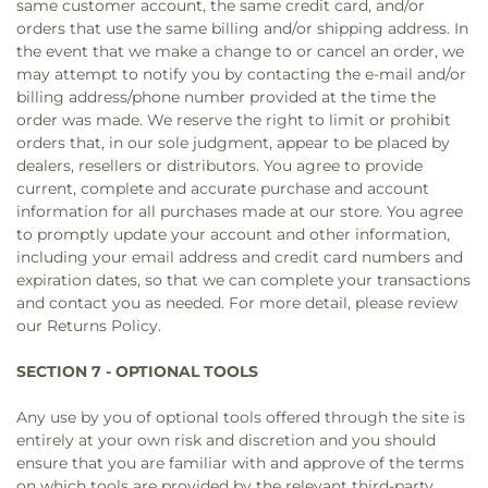
same customer account, the same credit card, and/or
orders that use the same billing and/or shipping address. In
the event that we make a change to or cancel an order, we
may attempt to notify you by contacting the e‑mail and/or
billing address/phone number provided at the time the
order was made. We reserve the right to limit or prohibit
orders that, in our sole judgment, appear to be placed by
dealers, resellers or distributors. You agree to provide
current, complete and accurate purchase and account
information for all purchases made at our store. You agree
to promptly update your account and other information,
including your email address and credit card numbers and
expiration dates, so that we can complete your transactions
and contact you as needed. For more detail, please review
our Returns Policy.
SECTION 7 - OPTIONAL TOOLS
Any use by you of optional tools offered through the site is
entirely at your own risk and discretion and you should
ensure that you are familiar with and approve of the terms
on which tools are provided by the relevant third-party