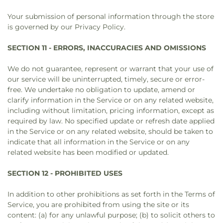
Your submission of personal information through the store
is governed by our Privacy Policy.
SECTION 11 - ERRORS, INACCURACIES AND OMISSIONS
We do not guarantee, represent or warrant that your use of
our service will be uninterrupted, timely, secure or error-
free. We undertake no obligation to update, amend or
clarify information in the Service or on any related website,
including without limitation, pricing information, except as
required by law. No specified update or refresh date applied
in the Service or on any related website, should be taken to
indicate that all information in the Service or on any
related website has been modified or updated.
SECTION 12 - PROHIBITED USES
In addition to other prohibitions as set forth in the Terms of
Service, you are prohibited from using the site or its
content: (a) for any unlawful purpose; (b) to solicit others to