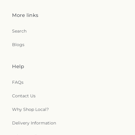
More links
Search
Blogs
Help
FAQs
Contact Us
Why Shop Local?
Delivery Information