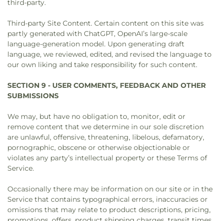
third-party.
Third-party Site Content. Certain content on this site was
partly generated with ChatGPT, OpenAI’s large-scale
language-generation model. Upon generating draft
language, we reviewed, edited, and revised the language to
our own liking and take responsibility for such content.
SECTION 9 - USER COMMENTS, FEEDBACK AND OTHER
SUBMISSIONS
We may, but have no obligation to, monitor, edit or
remove content that we determine in our sole discretion
are unlawful, offensive, threatening, libelous, defamatory,
pornographic, obscene or otherwise objectionable or
violates any party’s intellectual property or these Terms of
Service.
Occasionally there may be information on our site or in the
Service that contains typographical errors, inaccuracies or
omissions that may relate to product descriptions, pricing,
promotions, offers, product shipping charges, transit times