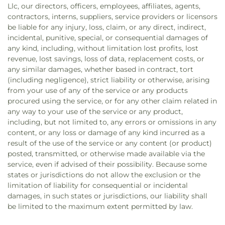
Llc, our directors, officers, employees, affiliates, agents,
contractors, interns, suppliers, service providers or licensors
be liable for any injury, loss, claim, or any direct, indirect,
incidental, punitive, special, or consequential damages of
any kind, including, without limitation lost profits, lost
revenue, lost savings, loss of data, replacement costs, or
any similar damages, whether based in contract, tort
(including negligence), strict liability or otherwise, arising
from your use of any of the service or any products
procured using the service, or for any other claim related in
any way to your use of the service or any product,
including, but not limited to, any errors or omissions in any
content, or any loss or damage of any kind incurred as a
result of the use of the service or any content (or product)
posted, transmitted, or otherwise made available via the
service, even if advised of their possibility. Because some
states or jurisdictions do not allow the exclusion or the
limitation of liability for consequential or incidental
damages, in such states or jurisdictions, our liability shall
be limited to the maximum extent permitted by law.