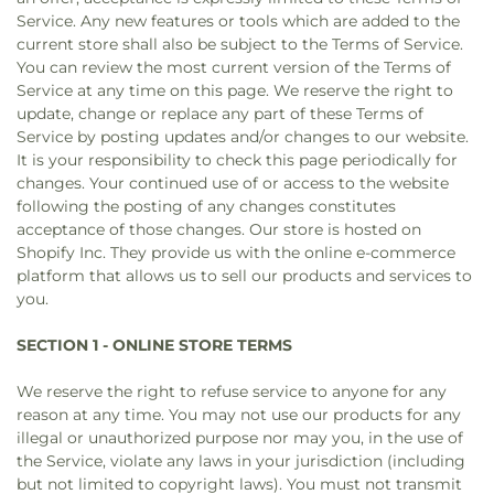
Service. Any new features or tools which are added to the
current store shall also be subject to the Terms of Service.
You can review the most current version of the Terms of
Service at any time on this page. We reserve the right to
update, change or replace any part of these Terms of
Service by posting updates and/or changes to our website.
It is your responsibility to check this page periodically for
changes. Your continued use of or access to the website
following the posting of any changes constitutes
acceptance of those changes. Our store is hosted on
Shopify Inc. They provide us with the online e-commerce
platform that allows us to sell our products and services to
you.
SECTION 1 - ONLINE STORE TERMS
We reserve the right to refuse service to anyone for any
reason at any time. You may not use our products for any
illegal or unauthorized purpose nor may you, in the use of
the Service, violate any laws in your jurisdiction (including
but not limited to copyright laws). You must not transmit