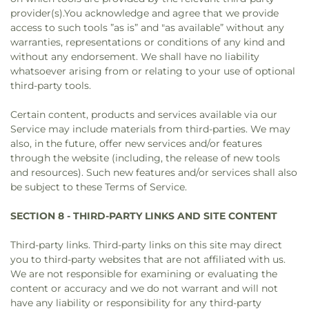
provider(s).You acknowledge and agree that we provide
access to such tools ”as is” and "as available” without any
warranties, representations or conditions of any kind and
without any endorsement. We shall have no liability
whatsoever arising from or relating to your use of optional
third-party tools.
Certain content, products and services available via our
Service may include materials from third-parties. We may
also, in the future, offer new services and/or features
through the website (including, the release of new tools
and resources). Such new features and/or services shall also
be subject to these Terms of Service.
SECTION 8 - THIRD-PARTY LINKS AND SITE CONTENT
Third-party links. Third-party links on this site may direct
you to third-party websites that are not affiliated with us.
We are not responsible for examining or evaluating the
content or accuracy and we do not warrant and will not
have any liability or responsibility for any third-party