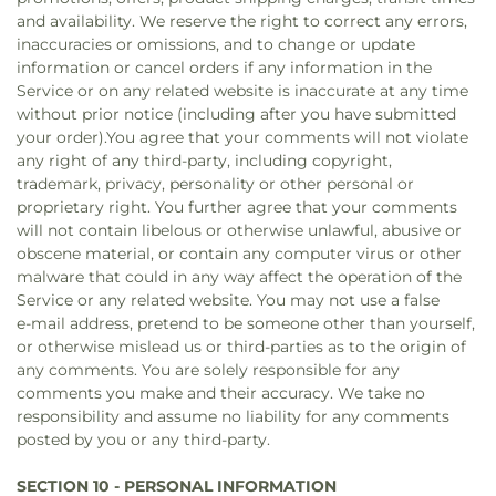
and availability. We reserve the right to correct any errors,
inaccuracies or omissions, and to change or update
information or cancel orders if any information in the
Service or on any related website is inaccurate at any time
without prior notice (including after you have submitted
your order).You agree that your comments will not violate
any right of any third-party, including copyright,
trademark, privacy, personality or other personal or
proprietary right. You further agree that your comments
will not contain libelous or otherwise unlawful, abusive or
obscene material, or contain any computer virus or other
malware that could in any way affect the operation of the
Service or any related website. You may not use a false
e‑mail address, pretend to be someone other than yourself,
or otherwise mislead us or third-parties as to the origin of
any comments. You are solely responsible for any
comments you make and their accuracy. We take no
responsibility and assume no liability for any comments
posted by you or any third-party.
SECTION 10 - PERSONAL INFORMATION