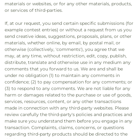
materials or websites, or for any other materials, products,
or services of third-parties.
If, at our request, you send certain specific submissions (for
example contest entries) or without a request from us you
send creative ideas, suggestions, proposals, plans, or other
materials, whether online, by email, by postal mail, or
otherwise (collectively, 'comments'), you agree that we
may, at any time, without restriction, edit, copy, publish,
distribute, translate and otherwise use in any medium any
comments that you forward to us. We are and shall be
under no obligation (1) to maintain any comments in
confidence; (2) to pay compensation for any comments; or
(3) to respond to any comments. We are not liable for any
harm or damages related to the purchase or use of goods,
services, resources, content, or any other transactions
made in connection with any third-party websites. Please
review carefully the third-party's policies and practices and
make sure you understand them before you engage in any
transaction. Complaints, claims, concerns, or questions
regarding third-party products should be directed to the