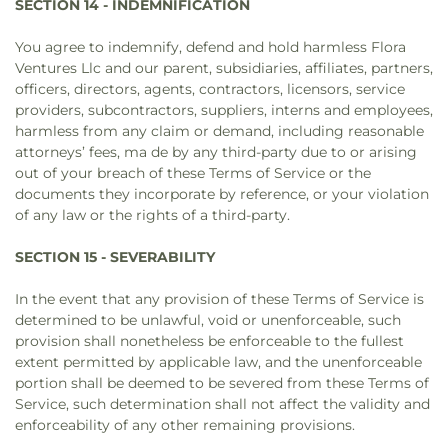
SECTION 14 - INDEMNIFICATION
You agree to indemnify, defend and hold harmless Flora
Ventures Llc and our parent, subsidiaries, affiliates, partners,
officers, directors, agents, contractors, licensors, service
providers, subcontractors, suppliers, interns and employees,
harmless from any claim or demand, including reasonable
attorneys’ fees, ma de by any third-party due to or arising
out of your breach of these Terms of Service or the
documents they incorporate by reference, or your violation
of any law or the rights of a third-party.
SECTION 15 - SEVERABILITY
In the event that any provision of these Terms of Service is
determined to be unlawful, void or unenforceable, such
provision shall nonetheless be enforceable to the fullest
extent permitted by applicable law, and the unenforceable
portion shall be deemed to be severed from these Terms of
Service, such determination shall not affect the validity and
enforceability of any other remaining provisions.