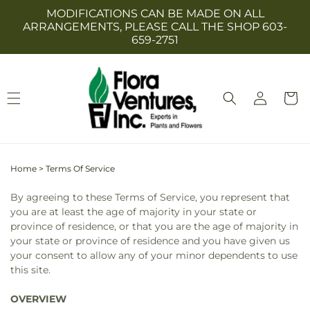
Skip to
MODIFICATIONS CAN BE MADE ON ALL
content
ARRANGEMENTS, PLEASE CALL THE SHOP 603-
659-2751
Log
Cart
in
Home
>
Terms Of Service
By agreeing to these Terms of Service, you represent that
you are at least the age of majority in your state or
province of residence, or that you are the age of majority in
your state or province of residence and you have given us
your consent to allow any of your minor dependents to use
this site.
OVERVIEW