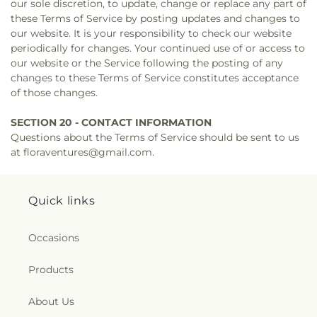
our sole discretion, to update, change or replace any part of
these Terms of Service by posting updates and changes to
our website. It is your responsibility to check our website
periodically for changes. Your continued use of or access to
our website or the Service following the posting of any
changes to these Terms of Service constitutes acceptance
of those changes.
SECTION 20 - CONTACT INFORMATION
Questions about the Terms of Service should be sent to us
at floraventures@gmail.com.
Quick links
Occasions
Products
About Us