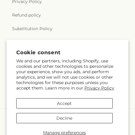
Privacy Policy
Refund policy
Substitution Policy
Terms of service
Cookie consent
We and our partners, including Shopify, use
Subscribe to our emails
cookies and other technologies to personalize
your experience, show you ads, and perform
analytics, and we will not use cookies or other
Subscribe
Email
technologies for these purposes unless you
accept them. Learn more in our
Privacy Policy
Accept
Payment
Decline
methods
© 2026,
Flora Ventures LLC
Powered by Shopify and FTD
Manage preferences