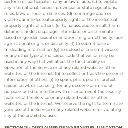
perform or participate in any unlawful acts; (c) to violate
any international, federal, provincial or state regulations,
rules, laws, or local ordinances; (d) to infringe upon or
violate our intellectual property rights or the intellectual
property rights of others; (e) to harass, abuse, insult, harm,
defame, slander, disparage, intimidate, or discriminate
based on gender, sexual orientation, religion, ethnicity, race,
age, national origin, or disability; (f) to submit false or
misleading information; (g) to upload or transmit viruses
or any other type of malicious code that will or may be
used in any way that will affect the functionality or
operation of the Service or of any related website, other
websites, or the Internet; (h) to collect or track the personal
information of others; (i) to spam, phish, pharm, pretext,
spider, crawl, or scrape; (j) for any obscene or immoral
purpose; or (k) to interfere with or circumvent the security
features of the Service or any related website, other
websites, or the Internet. We reserve the right to terminate
your use of the Service or any related website for violating
any of the prohibited uses.
SECTION 13 - DISCLAIMER OF WARRANTIES; LIMITATION