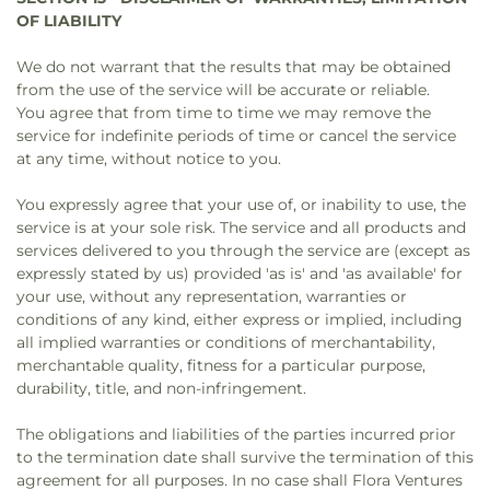
OF LIABILITY
We do not warrant that the results that may be obtained
from the use of the service will be accurate or reliable.
You agree that from time to time we may remove the
service for indefinite periods of time or cancel the service
at any time, without notice to you.
You expressly agree that your use of, or inability to use, the
service is at your sole risk. The service and all products and
services delivered to you through the service are (except as
expressly stated by us) provided 'as is' and 'as available' for
your use, without any representation, warranties or
conditions of any kind, either express or implied, including
all implied warranties or conditions of merchantability,
merchantable quality, fitness for a particular purpose,
durability, title, and non-infringement.
The obligations and liabilities of the parties incurred prior
to the termination date shall survive the termination of this
agreement for all purposes. In no case shall Flora Ventures