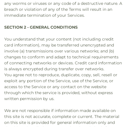
any worms or viruses or any code of a destructive nature. A
breach or violation of any of the Terms will result in an
immediate termination of your Services.
SECTION 2 - GENERAL CONDITIONS
You understand that your content (not including credit
card information), may be transferred unencrypted and
involve (a) transmissions over various networks; and (b)
changes to conform and adapt to technical requirements
of connecting networks or devices. Credit card information
is always encrypted during transfer over networks.
You agree not to reproduce, duplicate, copy, sell, resell or
exploit any portion of the Service, use of the Service, or
access to the Service or any contact on the website
through which the service is provided, without express
written permission by us.
We are not responsible if information made available on
this site is not accurate, complete or current. The material
on this site is provided for general information only and