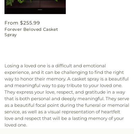
Regular
From $255.99
Forever Beloved Casket
price
Spray
Losing a loved one is a difficult and emotional
experience, and it can be challenging to find the right
way to honor their memory. A casket spray is a beautiful
and meaningful way to pay tribute to your loved one.
They express your love, respect, and gratitude in a way
that is both personal and deeply meaningful. They serve
as a beautiful focal point during the funeral or memorial
service, as well as a visual representation of heartfelt
love and respect that will be a lasting memory of your
loved one.