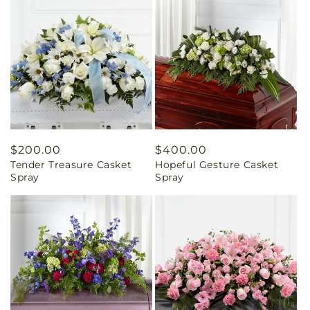
Regular
$200.00
Regular
$400.00
Tender Treasure Casket
Hopeful Gesture Casket
price
price
Spray
Spray