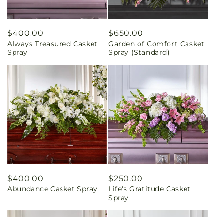
Regular
$400.00
Regular
$650.00
Always Treasured Casket
Garden of Comfort Casket
price
price
Spray
Spray (Standard)
Regular
$400.00
Regular
$250.00
Abundance Casket Spray
Life's Gratitude Casket
price
price
Spray