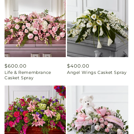
Regular
$600.00
Regular
$400.00
Life & Remembrance
Angel Wings Casket Spray
price
price
Casket Spray