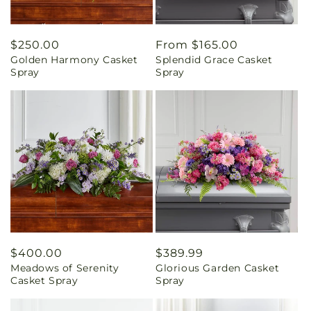
Regular
$250.00
Regular
From $165.00
Golden Harmony Casket
Splendid Grace Casket
price
price
Spray
Spray
Regular
$400.00
Regular
$389.99
Meadows of Serenity
Glorious Garden Casket
price
price
Casket Spray
Spray