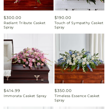
Regular
$300.00
Regular
$190.00
Radiant Tribute Casket
Touch of Sympathy Casket
price
price
Spray
Spray
Regular
$414.99
Regular
$350.00
Immorata Casket Spray
Timeless Essence Casket
price
price
Spray