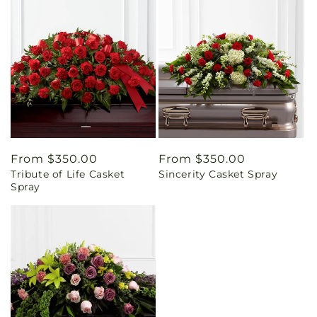
Regular
From $350.00
Regular
From $350.00
Tribute of Life Casket
Sincerity Casket Spray
price
price
Spray