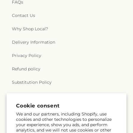
FAQs
Contact Us
Why Shop Local?
Delivery Information
Privacy Policy
Refund policy
Substitution Policy
Terms of service
Cookie consent
We and our partners, including Shopify, use
Subscribe to our emails
cookies and other technologies to personalize
your experience, show you ads, and perform
analytics, and we will not use cookies or other
Subscribe
Email