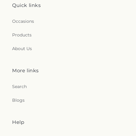
Quick links
Occasions
Products
About Us
More links
Search
Blogs
Help