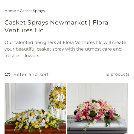
Home
>
Casket Sprays
Casket Sprays Newmarket | Flora
Ventures Llc
Our talented designers at Flora Ventures Llc will create
your beautiful casket spray with the utmost care and
freshest flowers.
Filter and sort
19 products