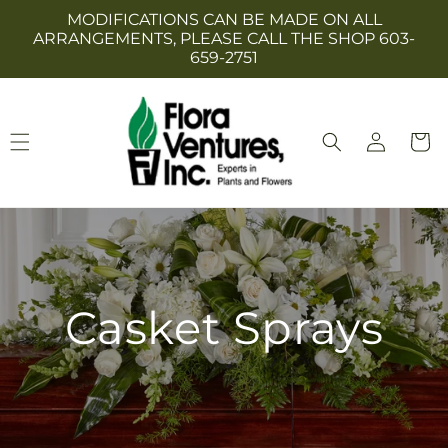
Skip to
MODIFICATIONS CAN BE MADE ON ALL
content
ARRANGEMENTS, PLEASE CALL THE SHOP 603-
659-2751
Log
Cart
in
Casket Sprays