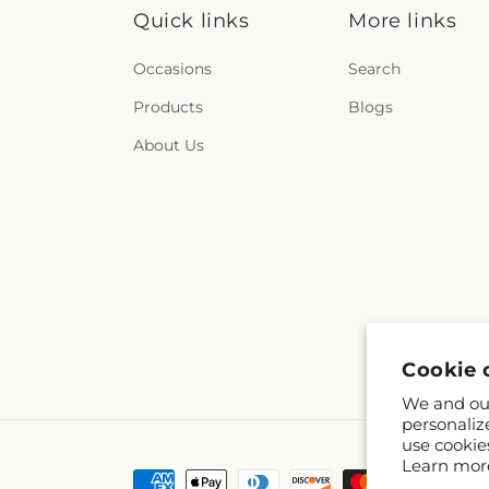
Quick links
More links
Occasions
Search
Products
Blogs
About Us
Cookie 
We and our
personaliz
use cookie
Learn mor
Payment