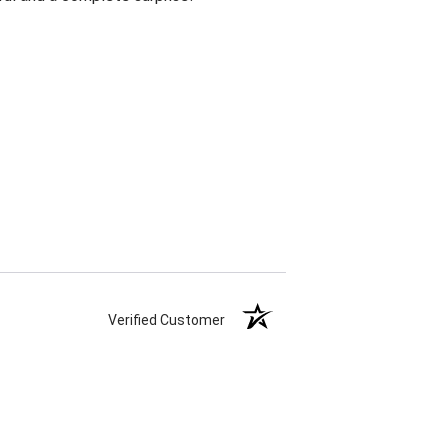
Verified Customer