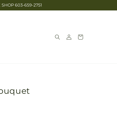
SHOP 603-659-2751
Log
Cart
in
Bouquet