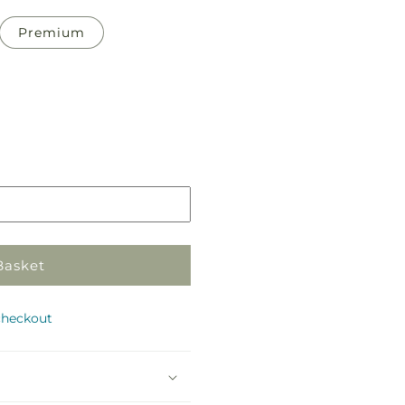
Premium
Pickup
in
store
Basket
checkout