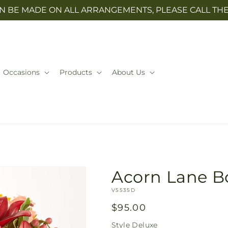
N BE MADE ON ALL ARRANGEMENTS, PLEASE CALL THE 
Occasions
Products
About Us
Acorn Lane 
SKU:
V5535D
Regular
$95.00
price
Style
Deluxe