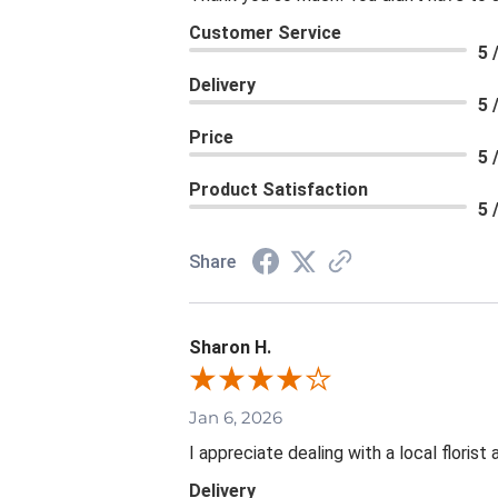
Customer Service
5 
Delivery
5 
Price
5 
Product Satisfaction
5 
Share
Sharon H.
Jan 6, 2026
I appreciate dealing with a local floris
Delivery