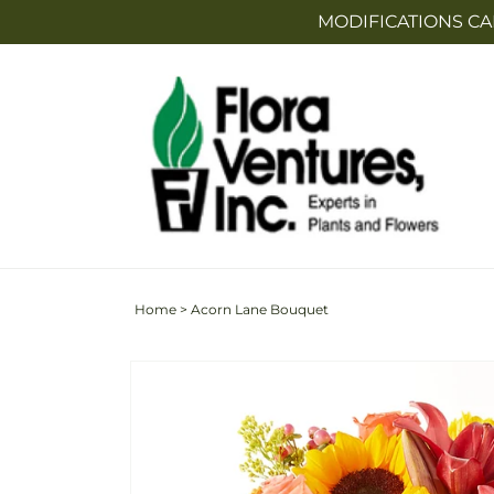
Skip to
MODIFICATIONS CA
content
Home
>
Acorn Lane Bouquet
Skip to
Image
product
2
information
is
now
available
in