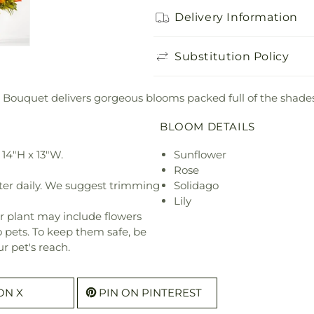
Delivery Information
Substitution Policy
 Bouquet delivers gorgeous blooms packed full of the shades
BLOOM DETAILS
14"H x 13"W.
Sunflower
Rose
ter daily. We suggest trimming
Solidago
Lily
r plant may include flowers
o pets. To keep them safe, be
r pet's reach.
ON X
PIN ON PINTEREST