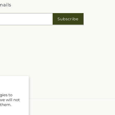
mails
Subscribe
gies to
we will not
 them.