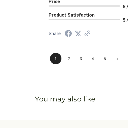
Price
5 
Product Satisfaction
5 
Share
›
1
2
3
4
5
You may also like