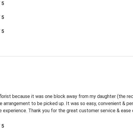
/ 5
/ 5
/ 5
 florist because it was one block away from my daughter (the rec
the arrangement to be picked up. It was so easy, convenient & p
experience. Thank you for the great customer service & ease o
/ 5