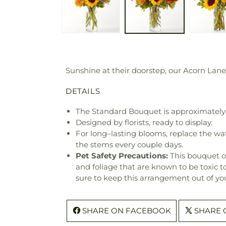
Sunshine at their doorstep, our Acorn Lane
DETAILS
The Standard Bouquet is approximately 
Designed by florists, ready to display.
For long–lasting blooms, replace the wa
the stems every couple days.
Pet Safety Precautions:
This bouquet o
and foliage that are known to be toxic t
sure to keep this arrangement out of you
SHARE ON FACEBOOK
SHARE 