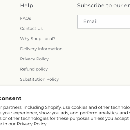
Help
Subscribe to our e
FAQs
Email
Contact Us
Why Shop Local?
Delivery Information
Privacy Policy
Refund policy
Substitution Policy
Terms of service
consent
 partners, including Shopify, use cookies and other technolo
e your experience, show you ads, and perform analytics, and 
s or other technologies for these purposes unless you accept
e in our
Privacy Policy