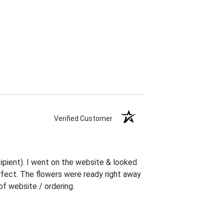
Verified Customer
ipient). I went on the website & looked
erfect. The flowers were ready right away
f website / ordering.