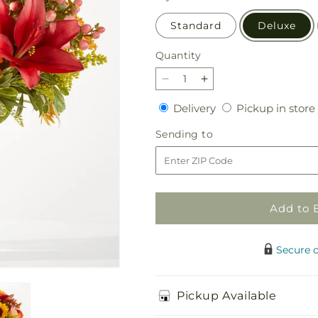
Standard
Deluxe
Quantity
Quantity
Decrease
Increase
quantity
quantity
Delivery
Delivery
Pickup in store
for
for
Acorn
Acorn
Sending
Sending to
Lane
Lane
to
Bouquet
Bouquet
Add to 
Secure 
Pickup Available