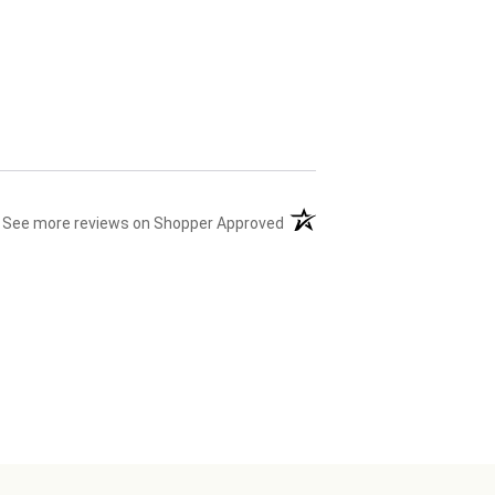
(opens in a new tab)
See more reviews on Shopper Approved