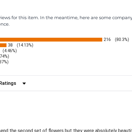
eviews for this item. In the meantime, here are some compan
ence.
216
(80.3%)
38
(14.13%)
(4.46%)
.74%)
.37%)
)
r Reviews by Rating
send the second set of flowers but they were absolutely beautif