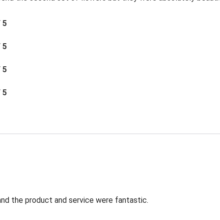
/ 5
/ 5
/ 5
/ 5
t and the product and service were fantastic.