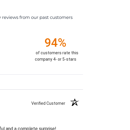
y reviews from our past customers
94%
of customers rate this
company 4- or 5-stars
Verified Customer
ul and a complete surprise!