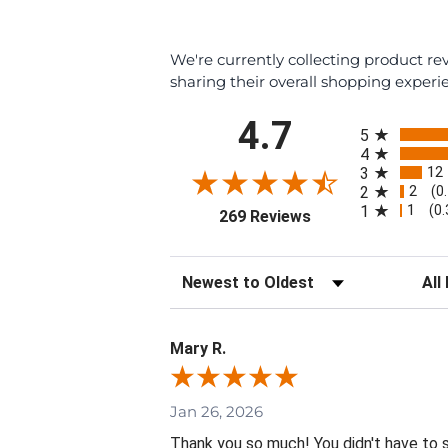
We're currently collecting product r
sharing their overall shopping experi
All ratings
4.7
5
4
12
3
2
2
(0
1
1
(0
(opens in a new tab
269 Reviews
Sort Reviews
Filte
Mary R.
Jan 26, 2026
Thank you so much! You didn't have to 