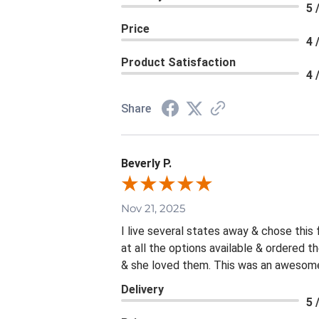
5 
Price
4 
Product Satisfaction
4 
Share
Beverly P.
Nov 21, 2025
I live several states away & chose this
at all the options available & ordered 
& she loved them. This was an awesome 
Delivery
5 