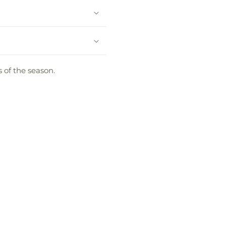
 of the season.