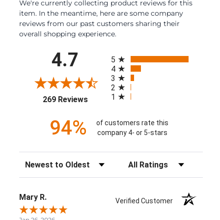
We're currently collecting product reviews for this
item. In the meantime, here are some company
reviews from our past customers sharing their
overall shopping experience.
All ratings
4.7
5
4
3
2
1
(opens in a new tab)
269 Reviews
94%
of customers rate this
company 4- or 5-stars
Sort Reviews
Filter Reviews by Rating
Mary R.
Verified Customer
Jan 26, 2026