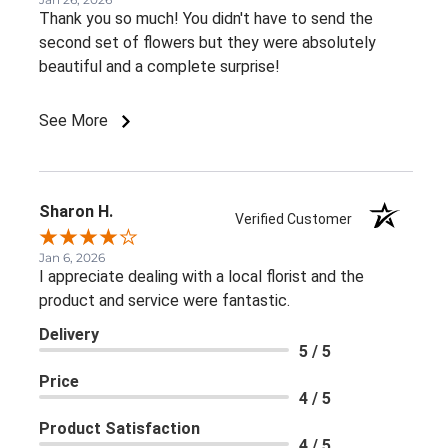
Thank you so much! You didn't have to send the
second set of flowers but they were absolutely
beautiful and a complete surprise!
See More
Sharon H.
Verified Customer
Jan 6, 2026
I appreciate dealing with a local florist and the
product and service were fantastic.
Delivery
5 / 5
Price
4 / 5
Product Satisfaction
4 / 5