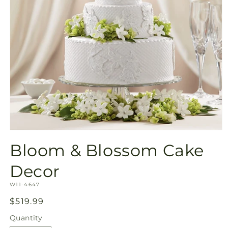
Open
media
Bloom & Blossom Cake
1
in
modal
Decor
SKU:
W11-4647
Regular
$519.99
price
Quantity
Quantity