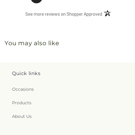
(opens in a new 
See more reviews on Shopper Approved
You may also like
Quick links
Occasions
Products
About Us