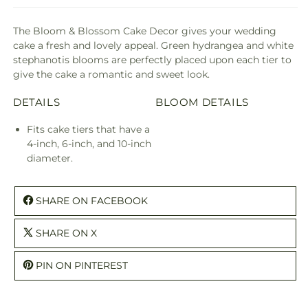
The Bloom & Blossom Cake Decor gives your wedding
cake a fresh and lovely appeal. Green hydrangea and white
stephanotis blooms are perfectly placed upon each tier to
give the cake a romantic and sweet look.
DETAILS
BLOOM DETAILS
Fits cake tiers that have a
4-inch, 6-inch, and 10-inch
diameter.
SHARE ON FACEBOOK
SHARE ON X
PIN ON PINTEREST