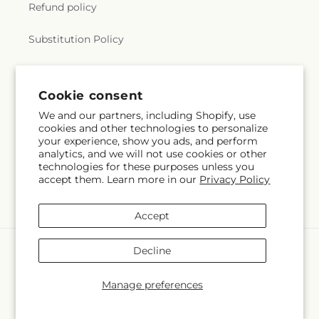
Refund policy
Substitution Policy
Terms of service
Cookie consent
We and our partners, including Shopify, use
Subscribe to our emails
cookies and other technologies to personalize
your experience, show you ads, and perform
analytics, and we will not use cookies or other
Subscribe
Email
technologies for these purposes unless you
accept them. Learn more in our
Privacy Policy
Accept
Payment
Decline
methods
© 2026,
Flora Ventures LLC
Powered by Shopify and FTD
Manage preferences
© OpenStreetMap contributors