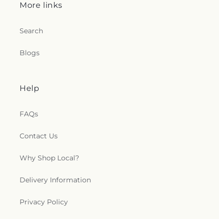
More links
Search
Blogs
Help
FAQs
Contact Us
Why Shop Local?
Delivery Information
Privacy Policy