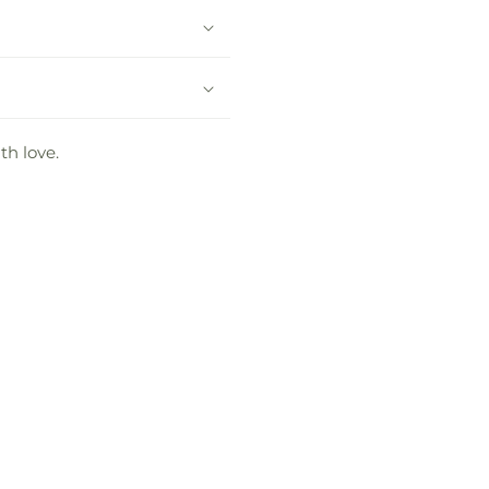
th love.