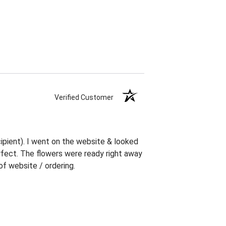
Verified Customer
ipient). I went on the website & looked
erfect. The flowers were ready right away
f website / ordering.