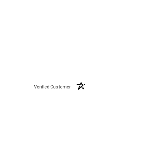
Verified Customer