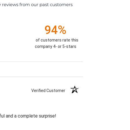
y reviews from our past customers
94%
of customers rate this
company 4- or 5-stars
Verified Customer
ul and a complete surprise!