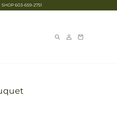
SHOP 603-659-2751
Log
Cart
in
uquet