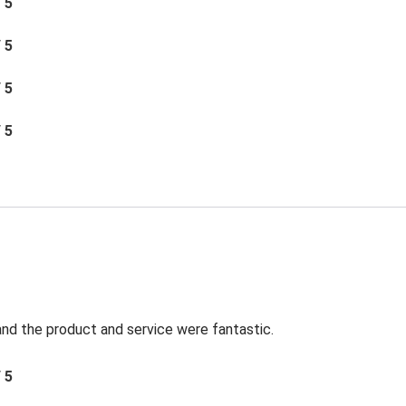
/ 5
/ 5
/ 5
/ 5
t and the product and service were fantastic.
/ 5