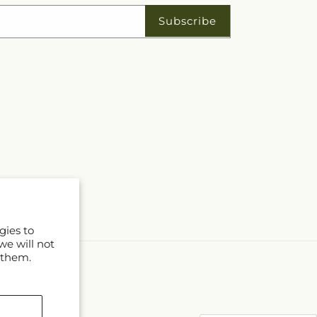
Subscribe
gies to
we will not
 them.