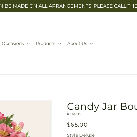
N BE MADE ON ALL ARRANGEMENTS, PLEASE CALL THE 
Occasions
Products
About Us
Candy Jar Bo
SKU:
R5618D
Regular
$65.00
price
Style
Deluxe