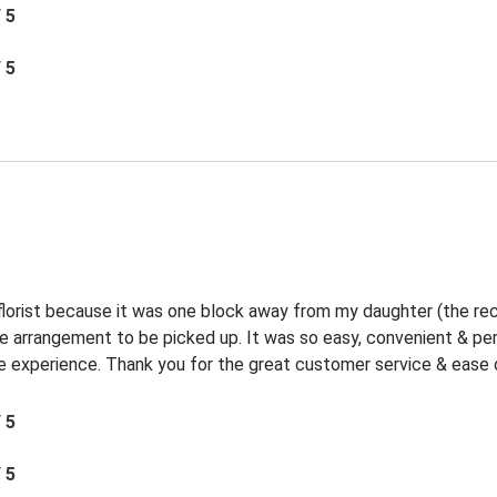
/ 5
/ 5
 florist because it was one block away from my daughter (the rec
the arrangement to be picked up. It was so easy, convenient & p
experience. Thank you for the great customer service & ease o
/ 5
/ 5