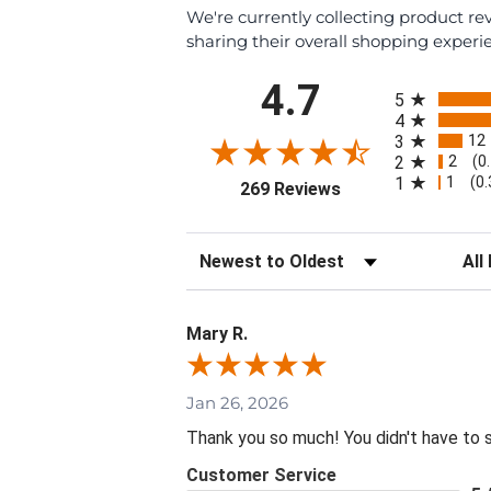
We're currently collecting product r
sharing their overall shopping experi
All ratings
4.7
5
4
12
3
2
2
(0
1
1
(0
(opens in a new tab
269 Reviews
Sort Reviews
Filte
Mary R.
Jan 26, 2026
Thank you so much! You didn't have to 
Customer Service