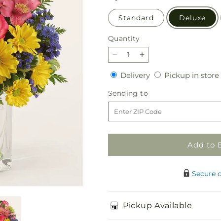
Standard
Deluxe
Quantity
Quantity
Decrease
Increase
quantity
quantity
Delivery
Delivery
Pickup in store
for
for
Candy
Candy
Sending
Sending to
Jar
Jar
to
Bouquet
Bouquet
Add to 
Secure 
Pickup Available