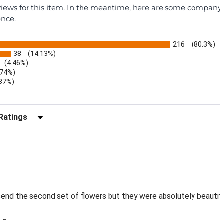
eviews for this item. In the meantime, here are some compan
ence.
216
(80.3%)
38
(14.13%)
(4.46%)
.74%)
.37%)
)
r Reviews by Rating
send the second set of flowers but they were absolutely beautif