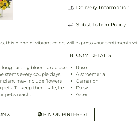
Delivery Information
Substitution Policy
ws, this blend of vibrant colors will express your sentiments wi
BLOOM DETAILS
or long–lasting blooms, replace
Rose
he stems every couple days.
Alstroemeria
r plant may include flowers
Carnation
o pets. To keep them safe, be
Daisy
r pet's reach.
Aster
ON X
PIN ON PINTEREST