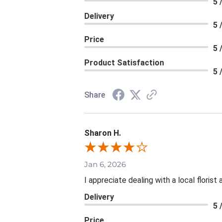
5 
Delivery
5 
Price
5 
Product Satisfaction
5 
Share
Sharon H.
Jan 6, 2026
I appreciate dealing with a local floris
Delivery
5 
Price