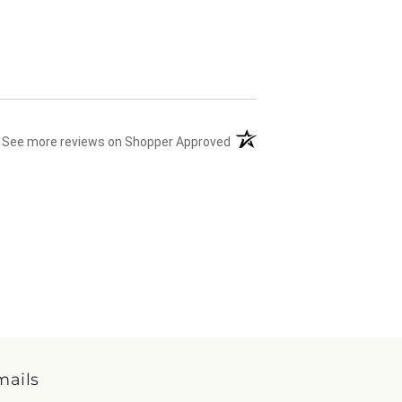
(opens in a new tab)
See more reviews on Shopper Approved
mails