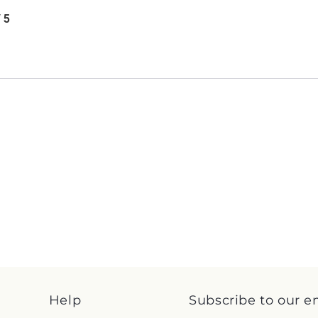
/ 5
Help
Subscribe to our e