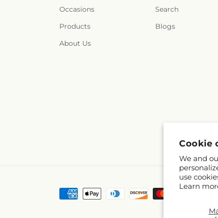
Occasions
Search
Products
Blogs
About Us
Cookie 
We and our
personaliz
use cookie
Learn mor
Payment
methods
M