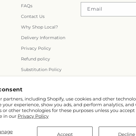
FAQs
Email
Contact Us
Why Shop Local?
Delivery Information
Privacy Policy
Refund policy
Substitution Policy
Terms of service
consent
 partners, including Shopify, use cookies and other technolo
e your experience, show you ads, and perform analytics, and 
s or other technologies for these purposes unless you accept
e in our
Privacy Policy
anage
© 2026,
Flora Ventures LLC
Powered by Shopify and FTD
Accept
Decline