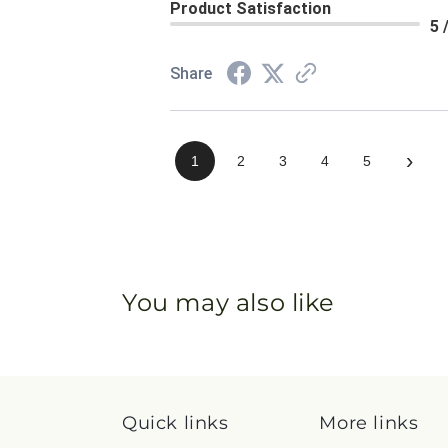
Product Satisfaction
5 
Share
›
1
2
3
4
5
You may also like
Quick links
More links