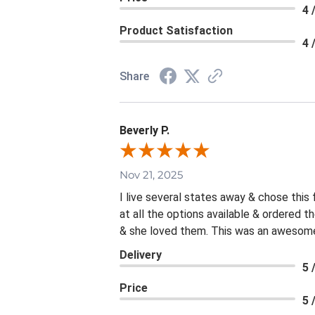
4 
Product Satisfaction
4 
Share
Beverly P.
Nov 21, 2025
I live several states away & chose this
at all the options available & ordered 
& she loved them. This was an awesome 
Delivery
5 
Price
5 