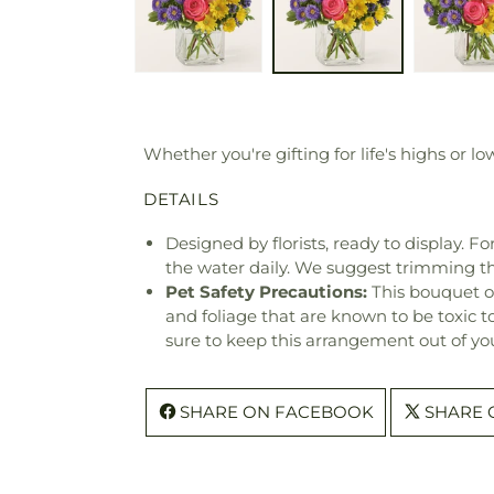
Whether you're gifting for life's highs or lo
DETAILS
Designed by florists, ready to display. F
the water daily. We suggest trimming t
Pet Safety Precautions:
This bouquet o
and foliage that are known to be toxic t
sure to keep this arrangement out of you
SHARE ON FACEBOOK
SHARE 