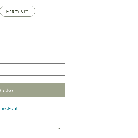
Premium
Pickup
in
store
Basket
checkout