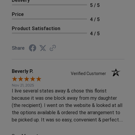
Delivery
5 / 5
Price
4 / 5
Product Satisfaction
4 / 5
Share
Beverly P.
Verified Customer
Nov 21, 2025
I live several states away & chose this florist
because it was one block away from my daughter
(the recipient). I went on the website & looked at all
the options available & ordered the arrangement to
be picked up. It was so easy, convenient & perfect.
The flowers were ready right away & she loved them.
This was an awesome experience. Thank you for the