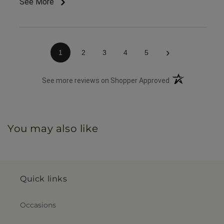
See More
great customer service & ease of website / ordering.
›
1
2
3
4
5
(opens in a new 
See more reviews on Shopper Approved
You may also like
Quick links
Occasions