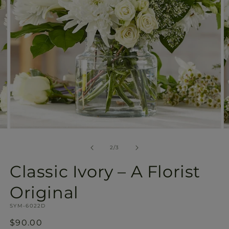
Open
O
media
m
2
3
of
2
/
3
in
in
modal
m
Classic Ivory – A Florist
Original
SKU:
SYM-6022D
Regular
$90.00