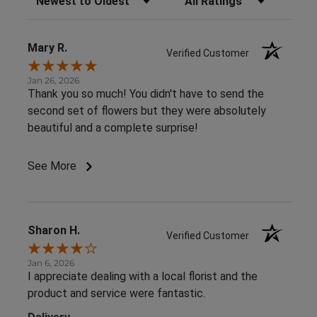
Mary R.
Verified Customer
Jan 26, 2026
Thank you so much! You didn't have to send the
second set of flowers but they were absolutely
beautiful and a complete surprise!
See More
Sharon H.
Verified Customer
Jan 6, 2026
I appreciate dealing with a local florist and the
product and service were fantastic.