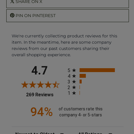
SHARE ON X
PIN ON PINTEREST
We're currently collecting product reviews for this
item. In the meantime, here are some company
reviews from our past customers sharing their
overall shopping experience.
All ratings
4.7
5
4
3
2
1
(opens in a new tab)
269 Reviews
94%
of customers rate this
company 4- or 5-stars
Sort Reviews
Filter Reviews by Rating