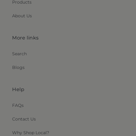
Products
About Us
More links
Search
Blogs
Help
FAQs
Contact Us
Why Shop Local?