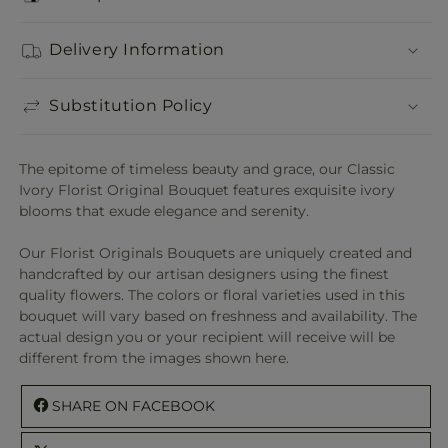
Delivery Information
Substitution Policy
The epitome of timeless beauty and grace, our Classic
Ivory Florist Original Bouquet features exquisite ivory
blooms that exude elegance and serenity.
Our Florist Originals Bouquets are uniquely created and
handcrafted by our artisan designers using the finest
quality flowers. The colors or floral varieties used in this
bouquet will vary based on freshness and availability. The
actual design you or your recipient will receive will be
different from the images shown here.
SHARE ON FACEBOOK