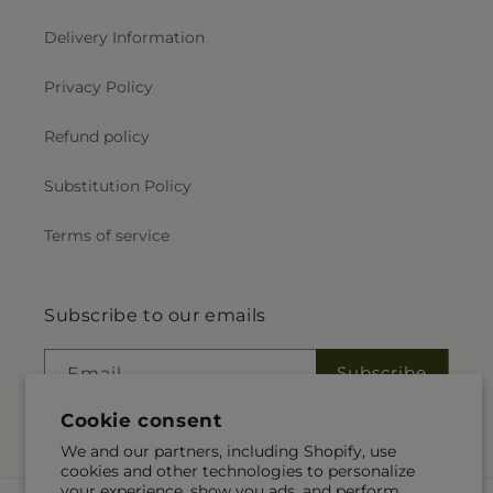
Delivery Information
Privacy Policy
Refund policy
Substitution Policy
Terms of service
Subscribe to our emails
Subscribe
Email
Cookie consent
We and our partners, including Shopify, use
cookies and other technologies to personalize
your experience, show you ads, and perform