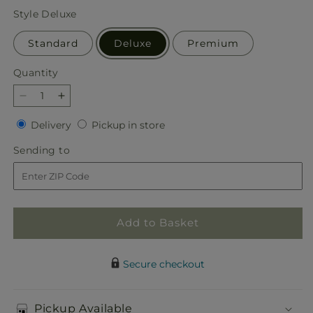
price
Style
Deluxe
Standard
Deluxe
Premium
Quantity
Quantity
Decrease
Increase
quantity
quantity
Delivery
Pickup
Delivery
Pickup in store
for
for
in
Classic
Classic
Sending
Sending to
store
Ivory
Ivory
to
–
–
A
A
Florist
Florist
Original
Original
Add to Basket
Secure checkout
Pickup Available