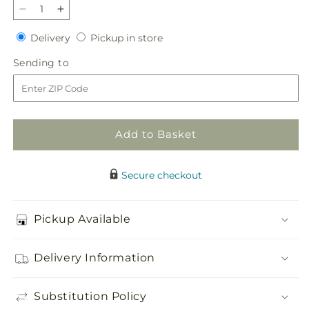
Decrease
Increase
quantity
quantity
Delivery
Pickup
Delivery
Pickup in store
for
for
in
Faithful
Faithful
Sending
Sending to
store
Forever
Forever
to
Cremation
Cremation
Adornment
Adornment
Add to Basket
Secure checkout
Pickup Available
Delivery Information
Substitution Policy