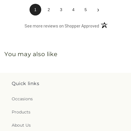
›
1
2
3
4
5
(opens in a new 
See more reviews on Shopper Approved
You may also like
Quick links
Occasions
Products
About Us