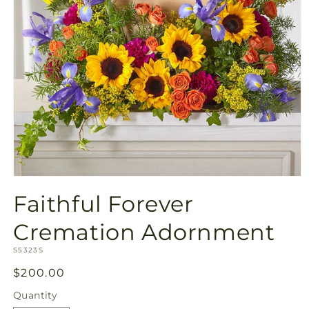
Open
media
Faithful Forever
1
in
modal
Cremation Adornment
SKU:
S5323S
Regular
$200.00
price
Quantity
Quantity