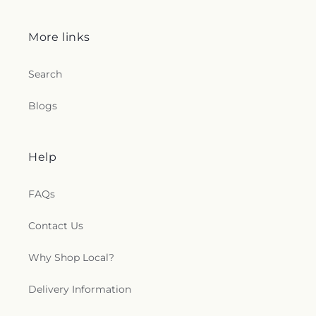
More links
Search
Blogs
Help
FAQs
Contact Us
Why Shop Local?
Delivery Information