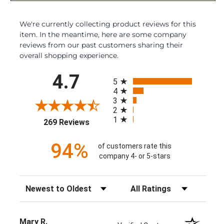
We're currently collecting product reviews for this
item. In the meantime, here are some company
reviews from our past customers sharing their
overall shopping experience.
All ratings
4.7
5
4
3
2
1
(opens in a new tab)
269 Reviews
94%
of customers rate this
company 4- or 5-stars
Sort Reviews
Filter Reviews by Rating
Mary R.