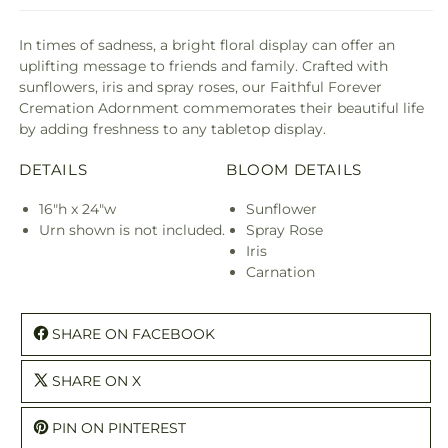
In times of sadness, a bright floral display can offer an
uplifting message to friends and family. Crafted with
sunflowers, iris and spray roses, our Faithful Forever
Cremation Adornment commemorates their beautiful life
by adding freshness to any tabletop display.
DETAILS
BLOOM DETAILS
16"h x 24"w
Sunflower
Urn shown is not included.
Spray Rose
Iris
Carnation
SHARE ON FACEBOOK
SHARE ON X
PIN ON PINTEREST