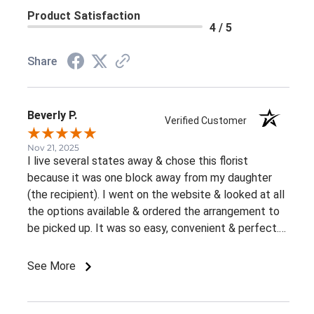
Product Satisfaction
4 / 5
Share
Beverly P.
Verified Customer
Nov 21, 2025
I live several states away & chose this florist
because it was one block away from my daughter
(the recipient). I went on the website & looked at all
the options available & ordered the arrangement to
be picked up. It was so easy, convenient & perfect.
The flowers were ready right away & she loved them.
This was an awesome experience. Thank you for the
See More
great customer service & ease of website / ordering.