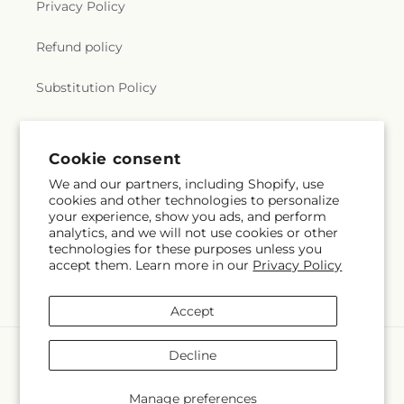
Privacy Policy
Refund policy
Substitution Policy
Terms of service
Cookie consent
We and our partners, including Shopify, use
Subscribe to our emails
cookies and other technologies to personalize
your experience, show you ads, and perform
analytics, and we will not use cookies or other
Subscribe
Email
technologies for these purposes unless you
accept them. Learn more in our
Privacy Policy
Accept
Payment
Decline
methods
© 2026,
Flora Ventures LLC
Powered by Shopify and FTD
Manage preferences