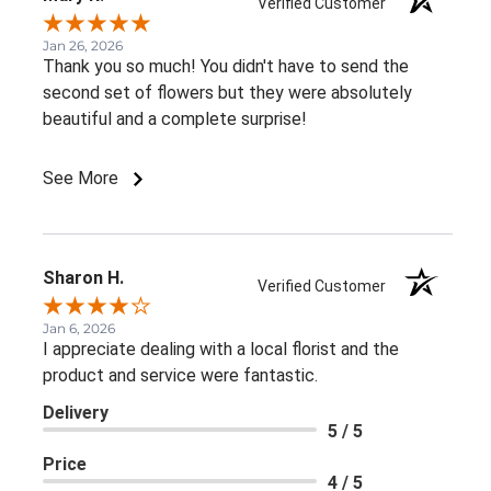
Verified Customer
Jan 26, 2026
Thank you so much! You didn't have to send the
second set of flowers but they were absolutely
beautiful and a complete surprise!
See More
Sharon H.
Verified Customer
Jan 6, 2026
I appreciate dealing with a local florist and the
product and service were fantastic.
Delivery
5 / 5
Price
4 / 5