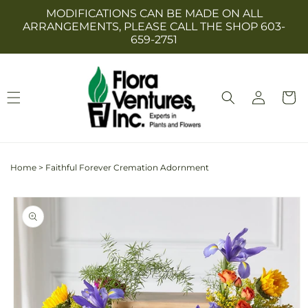
Skip to
MODIFICATIONS CAN BE MADE ON ALL
content
ARRANGEMENTS, PLEASE CALL THE SHOP 603-
659-2751
Log
Cart
in
Home
>
Faithful Forever Cremation Adornment
Skip to
product
information