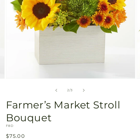
Open
O
media
m
2
3
of
2
/
3
in
in
modal
m
Farmer’s Market Stroll
Bouquet
SKU:
F8D
Regular
$75.00