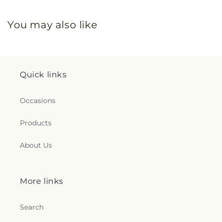
You may also like
Quick links
Occasions
Products
About Us
More links
Search