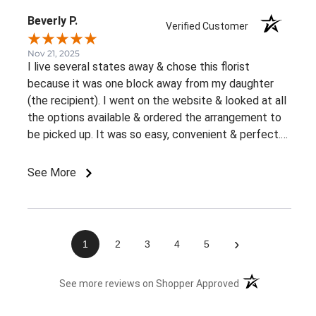
Beverly P.
Verified Customer
Nov 21, 2025
I live several states away & chose this florist
because it was one block away from my daughter
(the recipient). I went on the website & looked at all
the options available & ordered the arrangement to
be picked up. It was so easy, convenient & perfect.
The flowers were ready right away & she loved them.
This was an awesome experience. Thank you for the
See More
great customer service & ease of website / ordering.
›
1
2
3
4
5
(opens in a new 
See more reviews on Shopper Approved