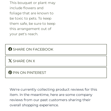
This bouquet or plant may
include flowers and
foliage that are known to
be toxic to pets. To keep
them safe, be sure to keep
this arrangement out of
your pet's reach.
SHARE ON FACEBOOK
SHARE ON X
PIN ON PINTEREST
We're currently collecting product reviews for this
item. In the meantime, here are some company
reviews from our past customers sharing their
overall shopping experience.