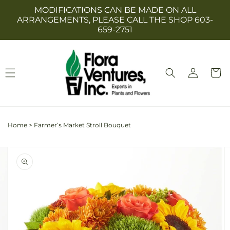
Skip to
MODIFICATIONS CAN BE MADE ON ALL
content
ARRANGEMENTS, PLEASE CALL THE SHOP 603-
659-2751
Log
Cart
in
Home
>
Farmer’s Market Stroll Bouquet
Skip to
Image
product
2
information
is
now
available
in
gallery
view