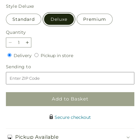
price
Style
Deluxe
Standard
Deluxe
Premium
Quantity
Quantity
Decrease
Increase
quantity
quantity
Delivery
Pickup
Delivery
Pickup in store
for
for
in
Farmer’s
Farmer’s
Sending
Sending to
store
Market
Market
to
Stroll
Stroll
Bouquet
Bouquet
Add to Basket
Secure checkout
Pickup Available