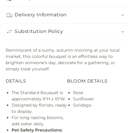
Delivery Information
Substitution Policy
Reminiscent of a sunny, autumn morning at your local
market, this colorful bouquet is an effortless way to
brighten someone’s day, decorate for a gathering, or
simply treat yourself.
DETAILS
BLOOM DETAILS
The Standard Bouquet is
Rose
approximately 9"H x 10"W.
Sunflower
Designed by florists, ready
Solidago
to display.
For long–lasting blooms,
add water daily.
Pet Safety Precautions: