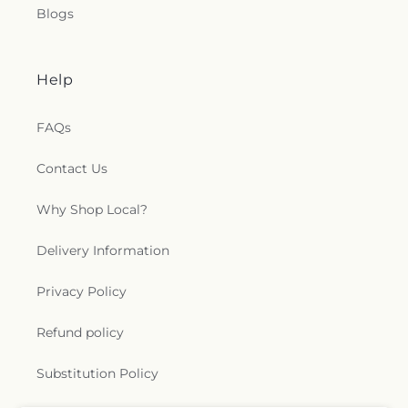
Blogs
Help
FAQs
Contact Us
Why Shop Local?
Delivery Information
Privacy Policy
Refund policy
Substitution Policy