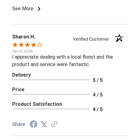
See More
Sharon H.
Verified Customer
Jan 6, 2026
I appreciate dealing with a local florist and the
product and service were fantastic.
Delivery
5 / 5
Price
4 / 5
Product Satisfaction
4 / 5
Share