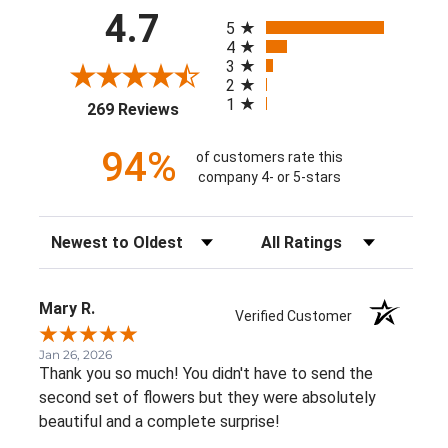
All ratings
4.7
5
4
3
2
1
(opens in a new tab)
269 Reviews
94%
of customers rate this
company 4- or 5-stars
Sort Reviews
Filter Reviews by Rating
Mary R.
Verified Customer
Jan 26, 2026
Thank you so much! You didn't have to send the
second set of flowers but they were absolutely
beautiful and a complete surprise!