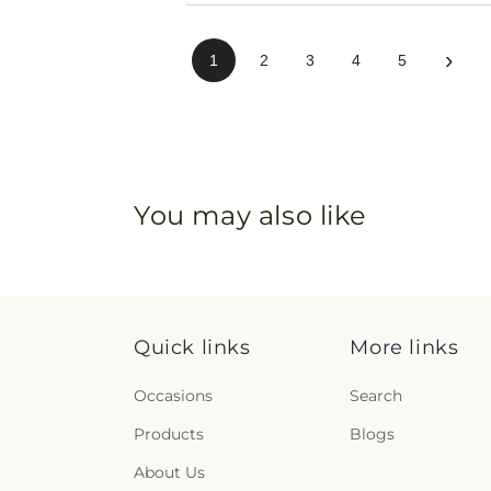
›
1
2
3
4
5
You may also like
Quick links
More links
Occasions
Search
Products
Blogs
About Us