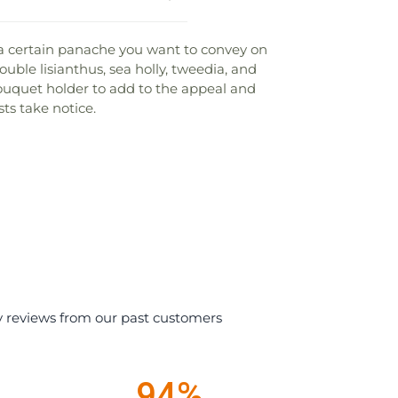
 a certain panache you want to convey on
uble lisianthus, sea holly, tweedia, and
 bouquet holder to add to the appeal and
ts take notice.
y reviews from our past customers
94%