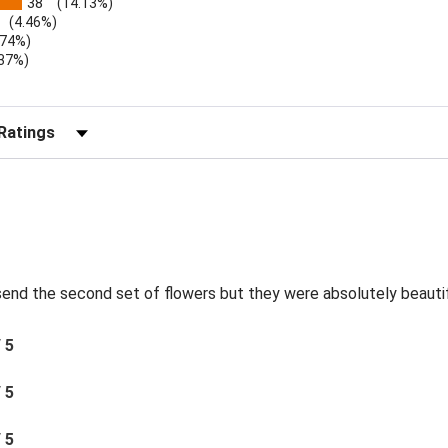
38
(14.13%)
(4.46%)
.74%)
.37%)
)
r Reviews by Rating
send the second set of flowers but they were absolutely beautif
/ 5
/ 5
/ 5