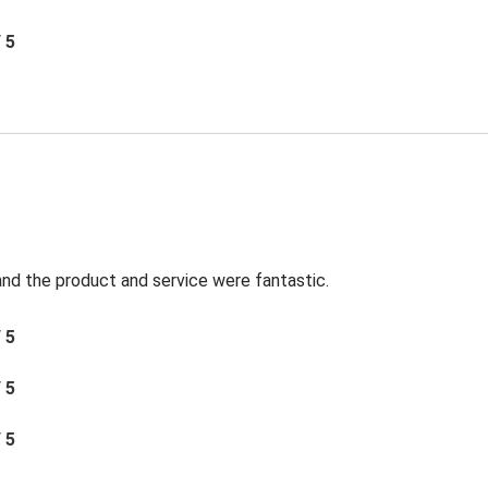
/ 5
t and the product and service were fantastic.
/ 5
/ 5
/ 5