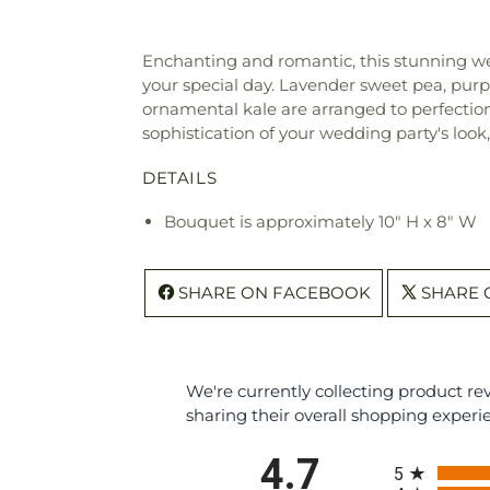
Enchanting and romantic, this stunning we
your special day. Lavender sweet pea, purpl
ornamental kale are arranged to perfection 
sophistication of your wedding party's look
DETAILS
Bouquet is approximately 10" H x 8" W
SHARE ON FACEBOOK
SHARE 
We're currently collecting product r
sharing their overall shopping experi
All ratings
4.7
5