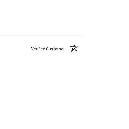
Verified Customer