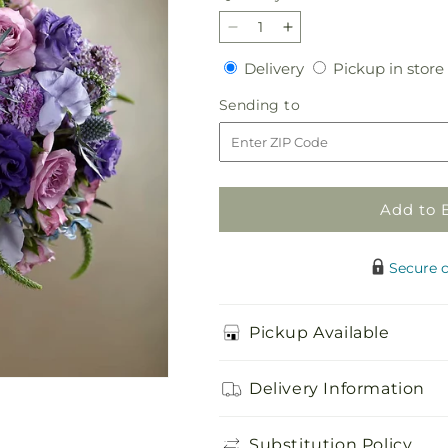
Decrease
Increase
quantity
quantity
Delivery
Delivery
Pickup in store
for
for
Lavender
Lavender
Sending
Sending to
Garden
Garden
to
Bouquet
Bouquet
Add to 
Secure 
Pickup Available
Delivery Information
Substitution Policy