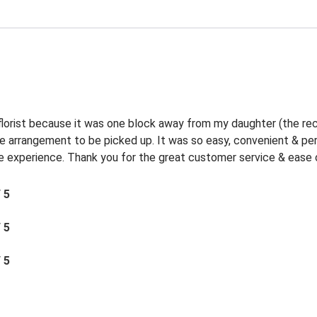
 florist because it was one block away from my daughter (the rec
the arrangement to be picked up. It was so easy, convenient & p
experience. Thank you for the great customer service & ease o
/ 5
/ 5
/ 5