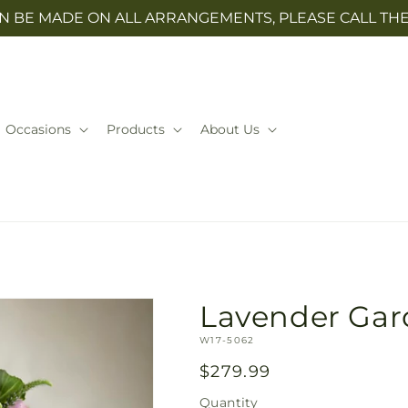
N BE MADE ON ALL ARRANGEMENTS, PLEASE CALL THE 
Occasions
Products
About Us
Lavender Ga
SKU:
W17-5062
Regular
$279.99
price
Quantity
Quantity