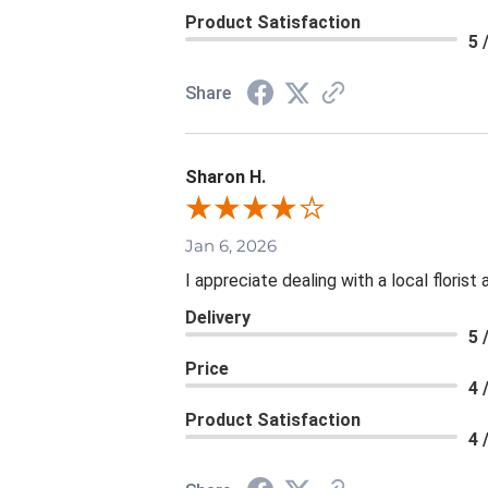
Product Satisfaction
5 
Share
Sharon H.
Jan 6, 2026
I appreciate dealing with a local floris
Delivery
5 
Price
4 
Product Satisfaction
4 