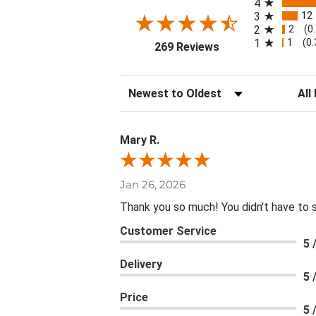
4
12
3
2
2
(0
1
1
(0
(opens in a new tab
269 Reviews
Sort Reviews
Filte
Mary R.
Jan 26, 2026
Thank you so much! You didn't have to 
Customer Service
5 
Delivery
5 
Price
5 