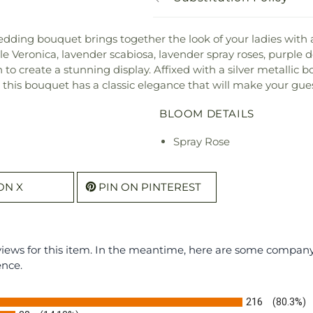
dding bouquet brings together the look of your ladies with
e Veronica, lavender scabiosa, lavender spray roses, purple do
to create a stunning display. Affixed with a silver metallic
, this bouquet has a classic elegance that will make your gues
BLOOM DETAILS
Spray Rose
ON X
PIN ON PINTEREST
eviews for this item. In the meantime, here are some compan
ence.
216
(80.3%)