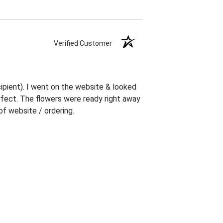
Verified Customer
ipient). I went on the website & looked
erfect. The flowers were ready right away
f website / ordering.