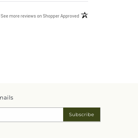
(opens in a new tab)
See more reviews on Shopper Approved
mails
Subscribe