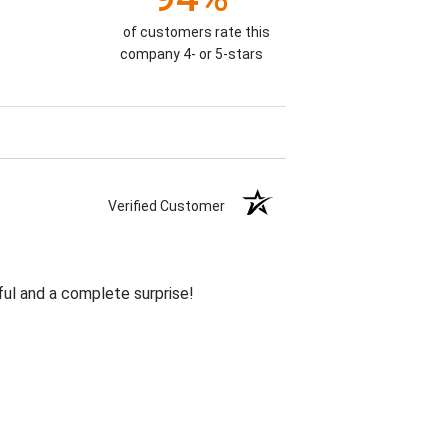
of customers rate this
company 4- or 5-stars
Verified Customer
ul and a complete surprise!