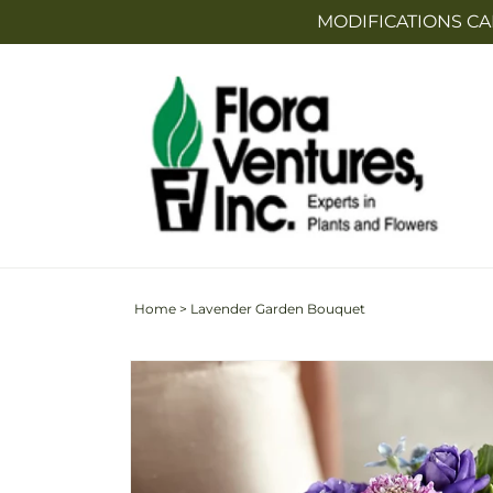
Skip to
MODIFICATIONS CA
content
Home
>
Lavender Garden Bouquet
Skip to
product
information