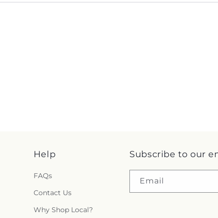
Help
Subscribe to our e
FAQs
Email
Contact Us
Why Shop Local?