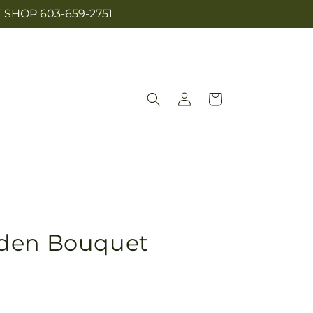
SHOP 603-659-2751
Log
Cart
in
rden Bouquet