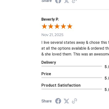
Share
Beverly P.
Nov 21, 2025
I live several states away & chose this
at all the options available & ordered 
& she loved them. This was an awesome 
Delivery
5 
Price
5 
Product Satisfaction
5 
Share