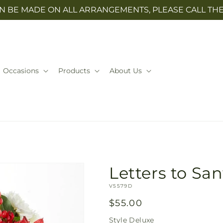
N BE MADE ON ALL ARRANGEMENTS, PLEASE CALL THE 
Occasions
Products
About Us
Letters to Sa
SKU:
V5579D
Regular
$55.00
price
Style
Deluxe