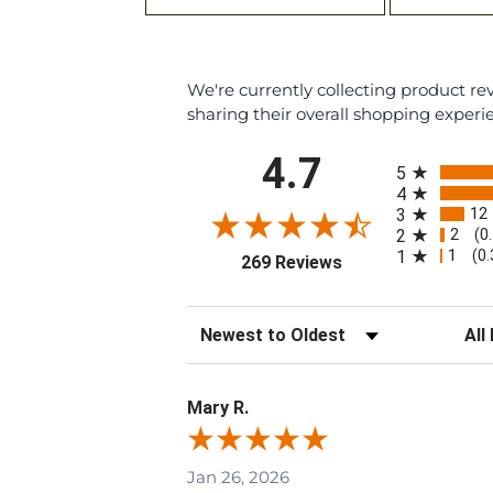
We're currently collecting product r
sharing their overall shopping experi
All ratings
4.7
5
4
12
3
2
2
(0
1
1
(0
(opens in a new tab
269 Reviews
Sort Reviews
Filte
Mary R.
Jan 26, 2026