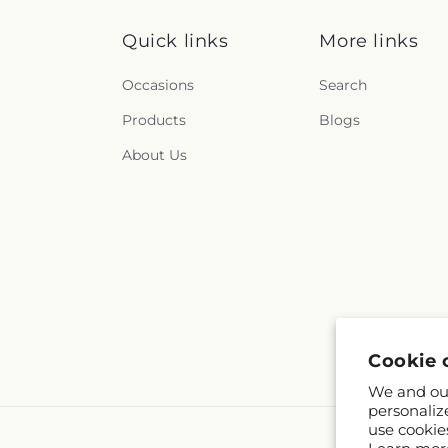
Quick links
More links
Occasions
Search
Products
Blogs
About Us
Cookie 
We and our
personaliz
use cookie