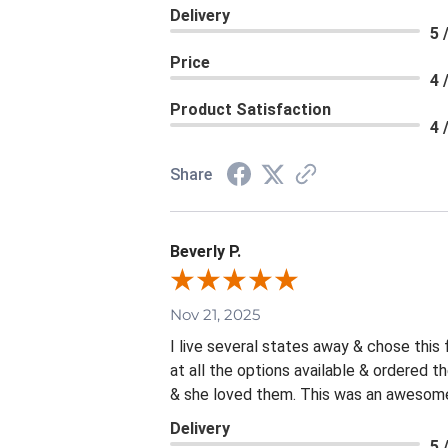
Delivery
5 
Price
4 
Product Satisfaction
4 
Share
Beverly P.
Nov 21, 2025
I live several states away & chose this
at all the options available & ordered 
& she loved them. This was an awesome 
Delivery
5 