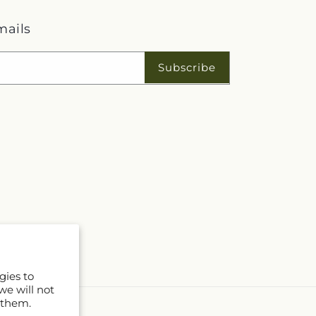
mails
Subscribe
gies to
we will not
 them.