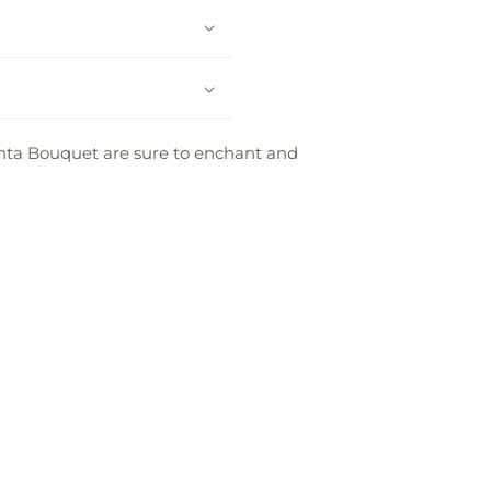
Santa Bouquet are sure to enchant and