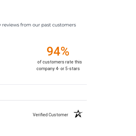
y reviews from our past customers
94%
of customers rate this
company 4- or 5-stars
Verified Customer