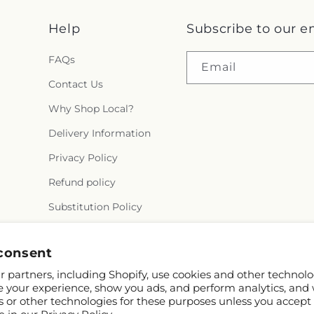
Help
Subscribe to our e
FAQs
Email
Contact Us
Why Shop Local?
Delivery Information
Privacy Policy
Refund policy
Substitution Policy
Terms of service
consent
 partners, including Shopify, use cookies and other technolo
e your experience, show you ads, and perform analytics, and 
s or other technologies for these purposes unless you accept