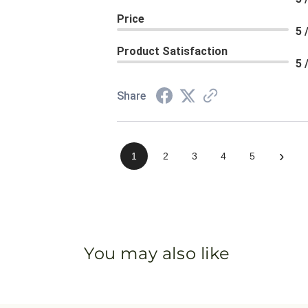
Price
5 
Product Satisfaction
5 
Share
›
1
2
3
4
5
You may also like