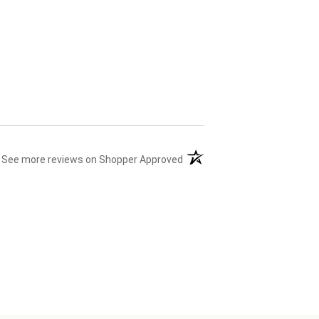
(opens in a new tab)
See more reviews on Shopper Approved