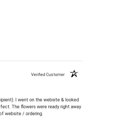
Verified Customer
ipient). I went on the website & looked
erfect. The flowers were ready right away
f website / ordering.