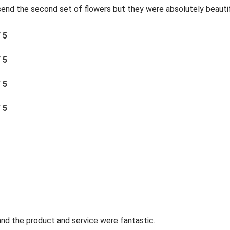
send the second set of flowers but they were absolutely beautif
/ 5
/ 5
/ 5
/ 5
t and the product and service were fantastic.