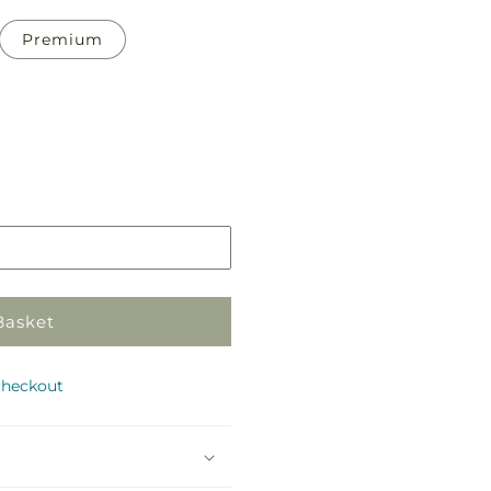
Premium
Pickup
in
store
Basket
checkout