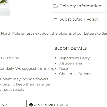
Delivery Information
Substitution Policy
 North Pole or just next door, the blooms of our Letters to 
BLOOM DETAILS
13"H x 11"W.
Hypericum Berry
Alstroemeria
ter daily. We suggest trimming
Rose
Christmas Greens
r plant may include flowers
o pets. To keep them safe, be
r pet's reach.
ON X
PIN ON PINTEREST