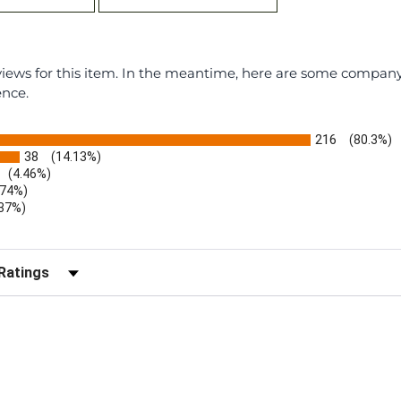
eviews for this item. In the meantime, here are some compan
ence.
216
(80.3%)
38
(14.13%)
(4.46%)
.74%)
.37%)
)
r Reviews by Rating