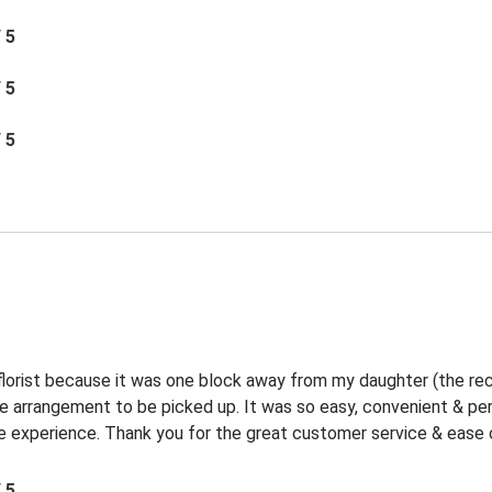
/ 5
/ 5
/ 5
 florist because it was one block away from my daughter (the rec
the arrangement to be picked up. It was so easy, convenient & p
experience. Thank you for the great customer service & ease o
/ 5