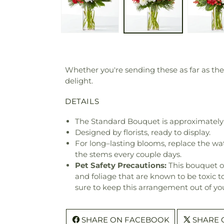
Whether you're sending these as far as the
delight.
DETAILS
The Standard Bouquet is approximately 
Designed by florists, ready to display.
For long–lasting blooms, replace the wa
the stems every couple days.
Pet Safety Precautions:
This bouquet o
and foliage that are known to be toxic t
sure to keep this arrangement out of you
SHARE ON FACEBOOK
SHARE 