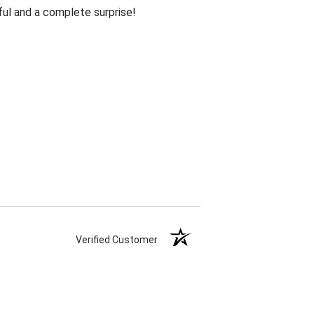
ul and a complete surprise!
Verified Customer