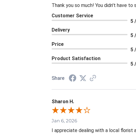
Thank you so much! You didn't have to 
Customer Service
5 
Delivery
5 
Price
5 
Product Satisfaction
5 
Share
Sharon H.
Jan 6, 2026
I appreciate dealing with a local floris