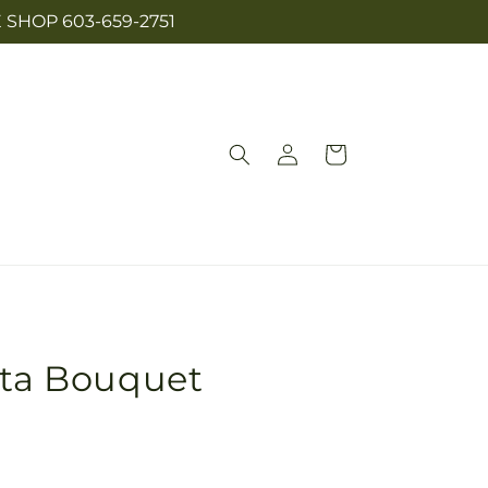
SHOP 603-659-2751
Log
Cart
in
nta Bouquet