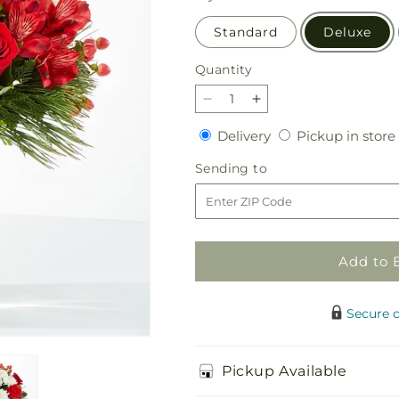
Standard
Deluxe
Quantity
Quantity
Decrease
Increase
quantity
quantity
Delivery
Delivery
Pickup in store
for
for
Letters
Letters
Sending
Sending to
to
to
to
Santa
Santa
Bouquet
Bouquet
Add to 
Secure 
Pickup Available