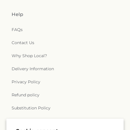
Help
FAQs
Contact Us
Why Shop Local?
Delivery Information
Privacy Policy
Refund policy
Substitution Policy
Terms of service