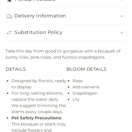
Delivery Information
Substitution Policy
Take this day from good to gorgeous with a bouquet of
sunny lilies, pink roses, and fuchsia snapdragons.
DETAILS
BLOOM DETAILS
Designed by florists, ready
Rose
to display.
Alstroemeria
For long–lasting blooms,
Snapdragon
replace the water daily.
Lily
We suggest trimming the
stems every couple days.
Pet Safety Precautions:
This bouquet or plant may
include flowers and