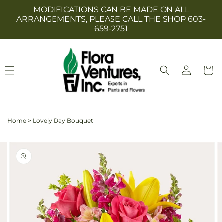
Skip to
MODIFICATIONS CAN BE MADE ON ALL
content
ARRANGEMENTS, PLEASE CALL THE SHOP 603-
659-2751
Log
Cart
in
Home
>
Lovely Day Bouquet
Skip to
Image
product
2
information
is
now
available
in
gallery
view