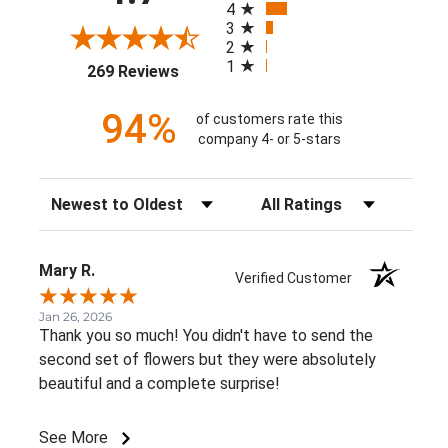
4
3
2
1
(opens in a new tab)
269 Reviews
94%
of customers rate this
company 4- or 5-stars
Sort Reviews
Filter Reviews by Rating
Mary R.
Verified Customer
Jan 26, 2026
Thank you so much! You didn't have to send the
second set of flowers but they were absolutely
beautiful and a complete surprise!
See More