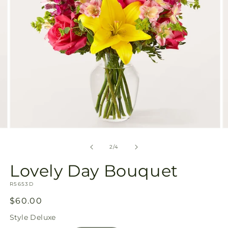
Open
O
media
m
2
3
of
2
/
4
in
in
modal
m
Lovely Day Bouquet
SKU:
R5653D
Regular
$60.00
price
Style
Deluxe