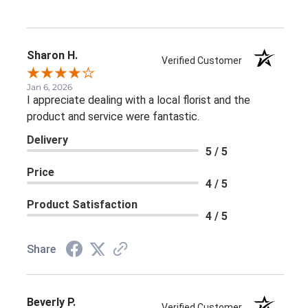
Sharon H.
Verified Customer
Jan 6, 2026
I appreciate dealing with a local florist and the
product and service were fantastic.
Delivery
5 / 5
Price
4 / 5
Product Satisfaction
4 / 5
Share
Beverly P.
Verified Customer