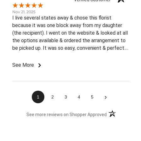
Nov 21, 2025
I live several states away & chose this florist
because it was one block away from my daughter
(the recipient). I went on the website & looked at all
the options available & ordered the arrangement to
be picked up. It was so easy, convenient & perfect.
The flowers were ready right away & she loved them.
This was an awesome experience. Thank you for the
See More
great customer service & ease of website / ordering.
›
1
2
3
4
5
(opens in a new 
See more reviews on Shopper Approved