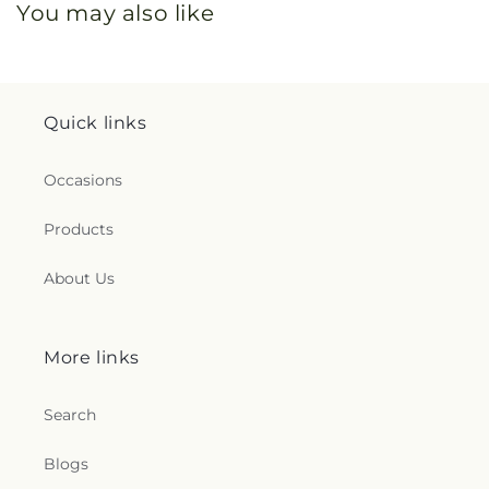
You may also like
Quick links
Occasions
Products
About Us
More links
Search
Blogs