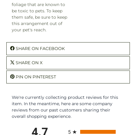
foliage that are known to
be toxic to pets. To keep
them safe, be sure to keep
this arrangement out of
your pet's reach.
SHARE ON FACEBOOK
SHARE ON X
PIN ON PINTEREST
We're currently collecting product reviews for this
item. In the meantime, here are some company
reviews from our past customers sharing their
overall shopping experience.
All ratings
4.7
5