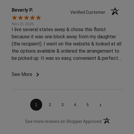
Beverly P.
Verified Customer
Nov 21, 2025
I live several states away & chose this florist
because it was one block away from my daughter
(the recipient). I went on the website & looked at all
the options available & ordered the arrangement to
be picked up. It was so easy, convenient & perfect.
The flowers were ready right away & she loved them.
This was an awesome experience. Thank you for the
See More
great customer service & ease of website / ordering.
›
1
2
3
4
5
(opens in a new 
See more reviews on Shopper Approved