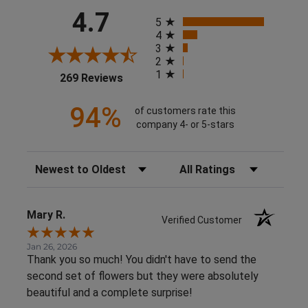
All ratings
4.7
5
4
3
2
1
(opens in a new tab)
269 Reviews
94%
of customers rate this
company 4- or 5-stars
Sort Reviews
Filter Reviews by Rating
Mary R.
Verified Customer
Jan 26, 2026
Thank you so much! You didn't have to send the
second set of flowers but they were absolutely
beautiful and a complete surprise!