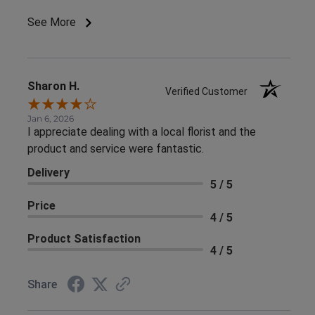
See More
Sharon H.
Verified Customer
Jan 6, 2026
I appreciate dealing with a local florist and the
product and service were fantastic.
Delivery
5 / 5
Price
4 / 5
Product Satisfaction
4 / 5
Share