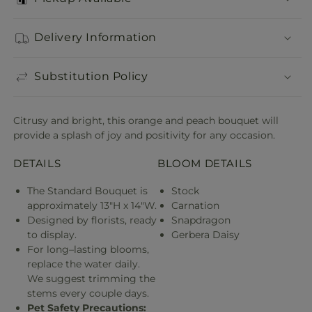
Delivery Information
Substitution Policy
Citrusy and bright, this orange and peach bouquet will
provide a splash of joy and positivity for any occasion.
DETAILS
BLOOM DETAILS
The Standard Bouquet is
Stock
approximately 13"H x 14"W.
Carnation
Designed by florists, ready
Snapdragon
to display.
Gerbera Daisy
For long–lasting blooms,
replace the water daily.
We suggest trimming the
stems every couple days.
Pet Safety Precautions: