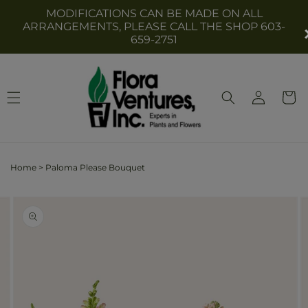
Skip to
MODIFICATIONS CAN BE MADE ON ALL
content
ARRANGEMENTS, PLEASE CALL THE SHOP 603-
659-2751
Log
Cart
in
Home
>
Paloma Please Bouquet
Skip to
Image
product
2
information
is
now
available
in
gallery
view