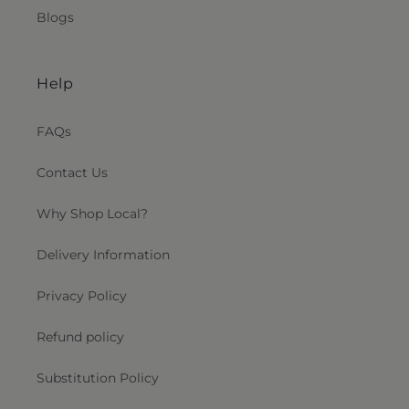
Blogs
Help
FAQs
Contact Us
Why Shop Local?
Delivery Information
Privacy Policy
Refund policy
Substitution Policy