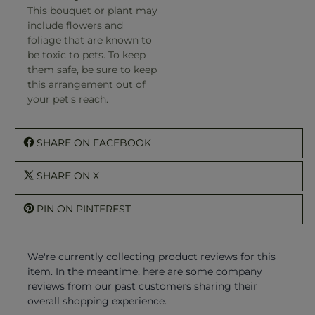
This bouquet or plant may
include flowers and
foliage that are known to
be toxic to pets. To keep
them safe, be sure to keep
this arrangement out of
your pet's reach.
SHARE ON FACEBOOK
SHARE ON X
PIN ON PINTEREST
We're currently collecting product reviews for this
item. In the meantime, here are some company
reviews from our past customers sharing their
overall shopping experience.