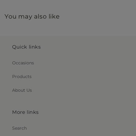
You may also like
Quick links
Occasions
Products
About Us
More links
Search