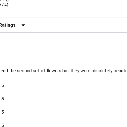
.37%)
)
r Reviews by Rating
send the second set of flowers but they were absolutely beautif
/ 5
/ 5
/ 5
/ 5