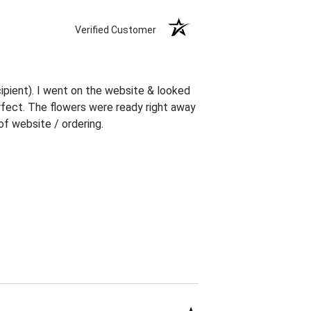
Verified Customer
ipient). I went on the website & looked
erfect. The flowers were ready right away
f website / ordering.