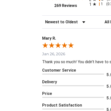
1
1
(0
(opens in a new tab
269 Reviews
Sort Reviews
Filte
Mary R.
Jan 26, 2026
Thank you so much! You didn't have to 
Customer Service
5 
Delivery
5 
Price
5 
Product Satisfaction
5 