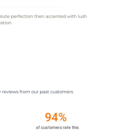
solute perfection then accented with lush
ation.
y reviews from our past customers
94%
of customers rate this