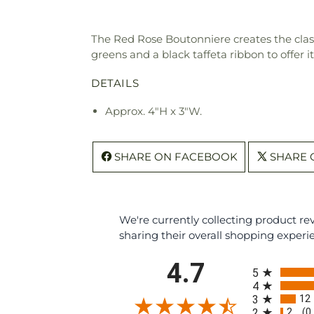
The Red Rose Boutonniere creates the classi
greens and a black taffeta ribbon to offer 
DETAILS
Approx. 4"H x 3"W.
SHARE ON FACEBOOK
SHARE 
We're currently collecting product r
sharing their overall shopping experi
All ratings
4.7
5
4
12
3
2
2
(0