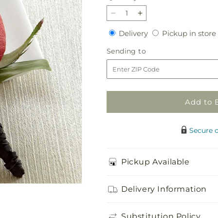
Decrease
Increase
quantity
quantity
Delivery
Delivery
Pickup in store
for
for
Red
Red
Sending
Sending to
Rose
Rose
to
Boutonniere
Boutonniere
Add to 
Secure 
Pickup Available
Delivery Information
Substitution Policy