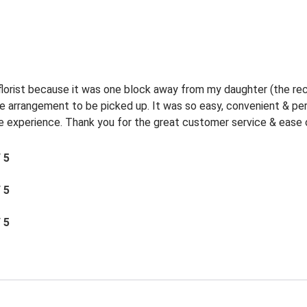
 florist because it was one block away from my daughter (the rec
the arrangement to be picked up. It was so easy, convenient & p
experience. Thank you for the great customer service & ease o
/ 5
/ 5
/ 5