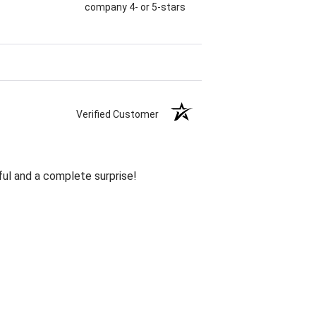
company 4- or 5-stars
Verified Customer
ul and a complete surprise!