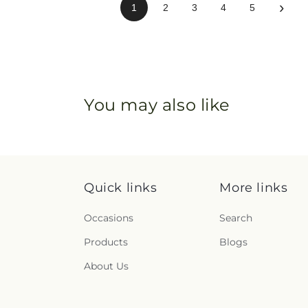
›
1
2
3
4
5
You may also like
Quick links
More links
Occasions
Search
Products
Blogs
About Us