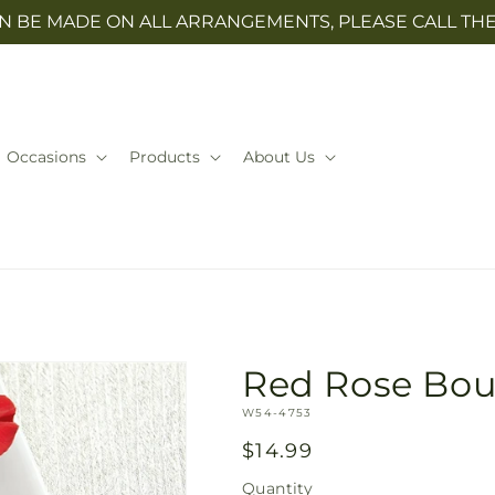
N BE MADE ON ALL ARRANGEMENTS, PLEASE CALL THE 
Occasions
Products
About Us
Red Rose Bou
SKU:
W54-4753
Regular
$14.99
price
Quantity
Quantity