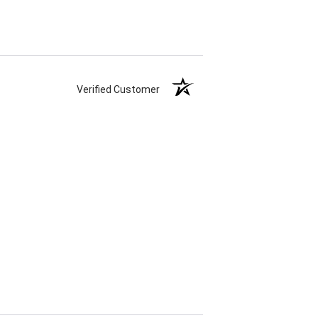
Verified Customer