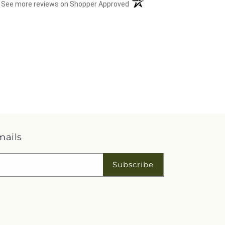
(opens in a new tab)
See more reviews on Shopper Approved
mails
Subscribe