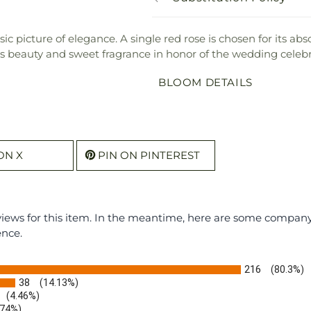
c picture of elegance. A single red rose is chosen for its ab
its beauty and sweet fragrance in honor of the wedding celebr
BLOOM DETAILS
ON X
PIN ON PINTEREST
eviews for this item. In the meantime, here are some compan
ence.
216
(80.3%)
38
(14.13%)
(4.46%)
.74%)