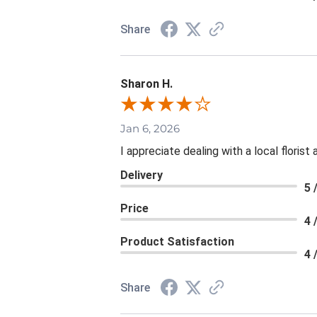
Share
Sharon H.
Jan 6, 2026
I appreciate dealing with a local floris
Delivery
5 
Price
4 
Product Satisfaction
4 
Share