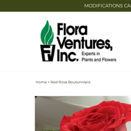
Skip to
MODIFICATIONS CA
content
Home
>
Red Rose Boutonniere
Skip to
product
information