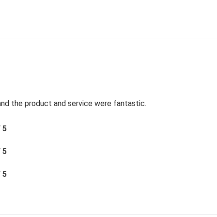
t and the product and service were fantastic.
/ 5
/ 5
/ 5