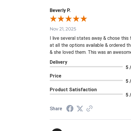
Beverly P.
Nov 21, 2025
I live several states away & chose this
at all the options available & ordered 
& she loved them. This was an awesome 
Delivery
5 
Price
5 
Product Satisfaction
5 
Share