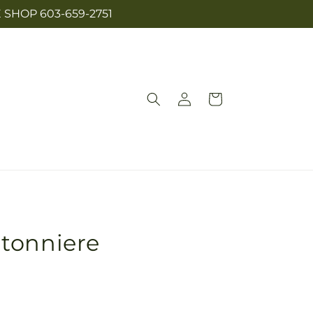
SHOP 603-659-2751
Log
Cart
in
tonniere