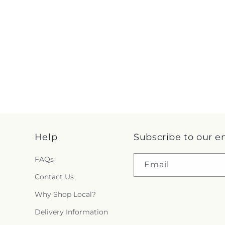
Help
Subscribe to our e
FAQs
Email
Contact Us
Why Shop Local?
Delivery Information