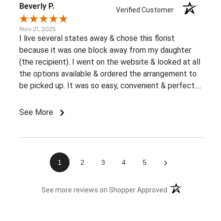
Beverly P.
Verified Customer
Nov 21, 2025
I live several states away & chose this florist
because it was one block away from my daughter
(the recipient). I went on the website & looked at all
the options available & ordered the arrangement to
be picked up. It was so easy, convenient & perfect.
The flowers were ready right away & she loved them.
This was an awesome experience. Thank you for the
See More
great customer service & ease of website / ordering.
›
1
2
3
4
5
(opens in a new 
See more reviews on Shopper Approved