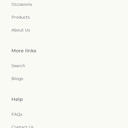
Occasions
Products
About Us
More links
Search
Blogs
Help
FAQs
Contact Us