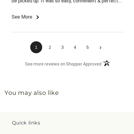
be picked up. It was so easy, convenient & perfect.
The flowers were ready right away & she loved them.
This was an awesome experience. Thank you for the
See More
great customer service & ease of website / ordering.
›
1
2
3
4
5
(opens in a new 
See more reviews on Shopper Approved
You may also like
Quick links