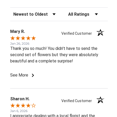
Sort Reviews
Filter Reviews by Rating
Mary R.
Verified Customer
Jan 26, 2026
Thank you so much! You didn't have to send the
second set of flowers but they were absolutely
beautiful and a complete surprise!
See More
Sharon H.
Verified Customer
Jan 6, 2026
I appreciate dealing with a local florist and the