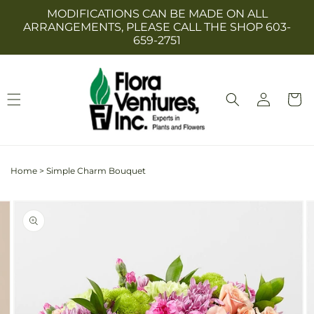
Skip to
MODIFICATIONS CAN BE MADE ON ALL
content
ARRANGEMENTS, PLEASE CALL THE SHOP 603-
659-2751
Log
Cart
in
Home
>
Simple Charm Bouquet
Skip to
Image
product
2
information
is
now
available
in
gallery
view