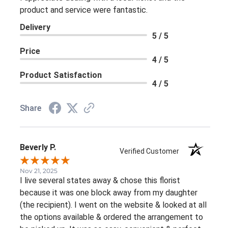
product and service were fantastic.
Delivery
5 / 5
Price
4 / 5
Product Satisfaction
4 / 5
Share
Beverly P.
Verified Customer
Nov 21, 2025
I live several states away & chose this florist
because it was one block away from my daughter
(the recipient). I went on the website & looked at all
the options available & ordered the arrangement to