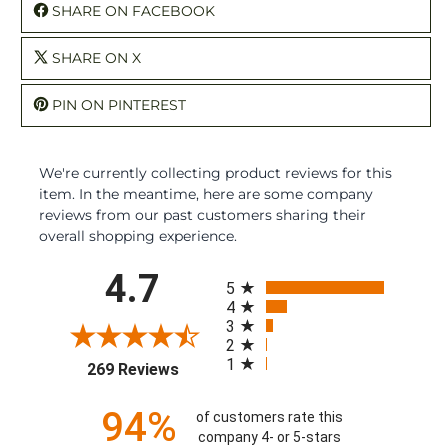
SHARE ON FACEBOOK
SHARE ON X
PIN ON PINTEREST
We're currently collecting product reviews for this
item. In the meantime, here are some company
reviews from our past customers sharing their
overall shopping experience.
All ratings
4.7
5
4
3
2
1
(opens in a new tab)
269 Reviews
94%
of customers rate this
company 4- or 5-stars