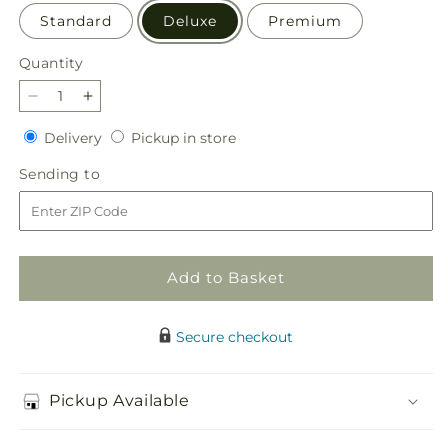
Standard
Deluxe
Premium
Quantity
Quantity
Decrease
Increase
quantity
quantity
Delivery
Pickup
Delivery
Pickup in store
for
for
in
Simple
Simple
Sending
Sending to
store
Charm
Charm
to
Bouquet
Bouquet
Add to Basket
Secure checkout
Pickup Available