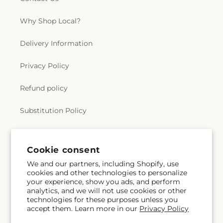
Why Shop Local?
Delivery Information
Privacy Policy
Refund policy
Substitution Policy
Terms of service
Cookie consent
We and our partners, including Shopify, use
Subscribe to our emails
cookies and other technologies to personalize
your experience, show you ads, and perform
analytics, and we will not use cookies or other
Subscribe
Email
technologies for these purposes unless you
accept them. Learn more in our
Privacy Policy