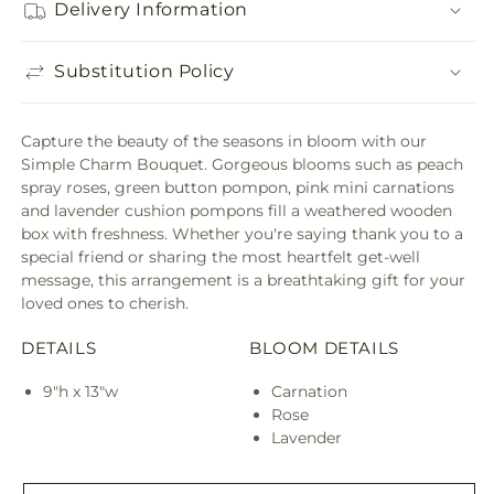
Delivery Information
Substitution Policy
Capture the beauty of the seasons in bloom with our
Simple Charm Bouquet. Gorgeous blooms such as peach
spray roses, green button pompon, pink mini carnations
and lavender cushion pompons fill a weathered wooden
box with freshness. Whether you're saying thank you to a
special friend or sharing the most heartfelt get-well
message, this arrangement is a breathtaking gift for your
loved ones to cherish.
DETAILS
BLOOM DETAILS
9"h x 13"w
Carnation
Rose
Lavender