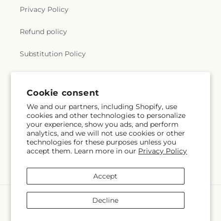
Privacy Policy
Refund policy
Substitution Policy
Terms of service
Cookie consent
We and our partners, including Shopify, use
Subscribe to our emails
cookies and other technologies to personalize
your experience, show you ads, and perform
analytics, and we will not use cookies or other
Subscribe
Email
technologies for these purposes unless you
accept them. Learn more in our
Privacy Policy
Accept
Payment
Decline
methods