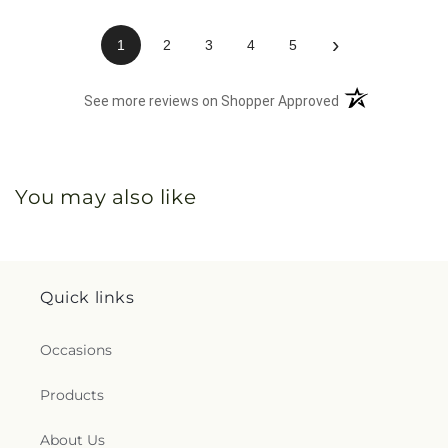
›
1
2
3
4
5
(opens in a new 
See more reviews on Shopper Approved
You may also like
Quick links
Occasions
Products
About Us