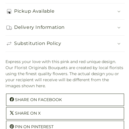
Pickup Available
Delivery Information
Substitution Policy
Express your love with this pink and red unique design.
Our Florist Originals Bouquets are created by local florists
using the finest quality flowers. The actual design you or
your recipient will receive will be different from the
images shown here.
SHARE ON FACEBOOK
SHARE ON X
PIN ON PINTEREST