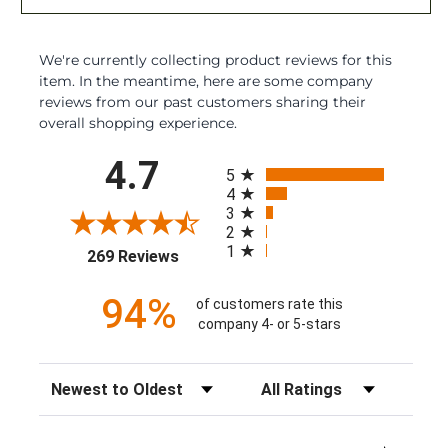
We're currently collecting product reviews for this
item. In the meantime, here are some company
reviews from our past customers sharing their
overall shopping experience.
All ratings
4.7
5
4
3
2
1
(opens in a new tab)
269 Reviews
94%
of customers rate this
company 4- or 5-stars
Sort Reviews
Filter Reviews by Rating