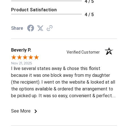
4 / 5
Product Satisfaction
4 / 5
Share
Beverly P.
Verified Customer
Nov 21, 2025
I live several states away & chose this florist
because it was one block away from my daughter
(the recipient). I went on the website & looked at all
the options available & ordered the arrangement to
be picked up. It was so easy, convenient & perfect.
The flowers were ready right away & she loved them.
This was an awesome experience. Thank you for the
See More
great customer service & ease of website / ordering.