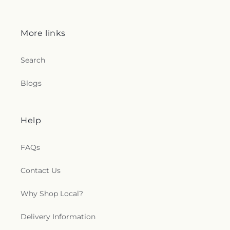
More links
Search
Blogs
Help
FAQs
Contact Us
Why Shop Local?
Delivery Information