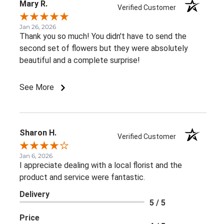
Mary R.
Verified Customer
Jan 26, 2026
Thank you so much! You didn't have to send the
second set of flowers but they were absolutely
beautiful and a complete surprise!
See More
Sharon H.
Verified Customer
Jan 6, 2026
I appreciate dealing with a local florist and the
product and service were fantastic.
Delivery
5 / 5
Price