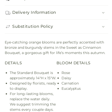
Delivery Information
Substitution Policy
Eye-catching orange blooms are perfectly accented with
bronze and burgundy stems in the Sweet as Cinnamon
Bouquet, a gorgeous gift for life’s moments this autumn.
DETAILS
BLOOM DETAILS
The Standard Bouquet is
Rose
approximately 14"H x 15"W.
Daisy
Designed by florists, ready
Carnation
to display.
Eucalyptus
For long–lasting blooms,
replace the water daily.
We suggest trimming the
stems every couple days.