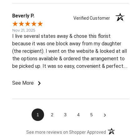
Beverly P.
Verified Customer
Nov 21, 2025
I live several states away & chose this florist
because it was one block away from my daughter
(the recipient). I went on the website & looked at all
the options available & ordered the arrangement to
be picked up. It was so easy, convenient & perfect.
The flowers were ready right away & she loved them.
This was an awesome experience. Thank you for the
See More
great customer service & ease of website / ordering.
›
1
2
3
4
5
(opens in a new 
See more reviews on Shopper Approved