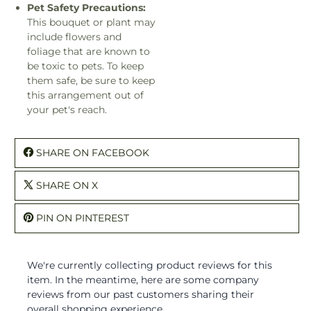
Pet Safety Precautions:
This bouquet or plant may
include flowers and
foliage that are known to
be toxic to pets. To keep
them safe, be sure to keep
this arrangement out of
your pet's reach.
SHARE ON FACEBOOK
SHARE ON X
PIN ON PINTEREST
We're currently collecting product reviews for this
item. In the meantime, here are some company
reviews from our past customers sharing their
overall shopping experience.