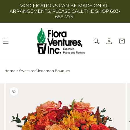
Skip to
MODIFICATIONS CAN BE MADE ON ALL
content
ARRANGEMENTS, PLEASE CALL THE SHOP 603-
659-2751
Log
Cart
in
Home
>
Sweet as Cinnamon Bouquet
Skip to
Image
product
2
information
is
now
available
in
gallery
view