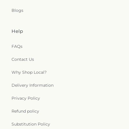
Blogs
Help
FAQs
Contact Us
Why Shop Local?
Delivery Information
Privacy Policy
Refund policy
Substitution Policy