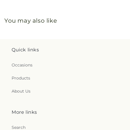
You may also like
Quick links
Occasions
Products
About Us
More links
Search