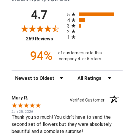
All ratings
4.7
5
4
3
2
1
(opens in a new tab)
269 Reviews
94%
of customers rate this
company 4- or 5-stars
Sort Reviews
Filter Reviews by Rating
Mary R.
Verified Customer
Jan 26, 2026
Thank you so much! You didn't have to send the
second set of flowers but they were absolutely
beautiful and a complete surprise!