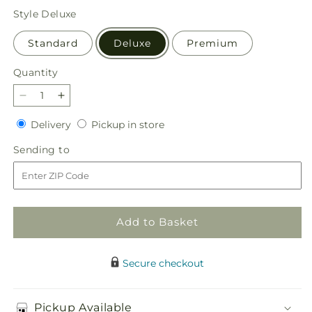
price
Style
Deluxe
Standard
Deluxe
Premium
Quantity
Quantity
Decrease
Increase
quantity
quantity
Delivery
Pickup
Delivery
Pickup in store
for
for
in
Sweet
Sweet
Sending
Sending to
store
as
as
to
Cinnamon
Cinnamon
Bouquet
Bouquet
Add to Basket
Secure checkout
Pickup Available