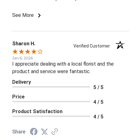
See More
Sharon H.
Verified Customer
Jan 6, 2026
I appreciate dealing with a local florist and the
product and service were fantastic.
Delivery
5 / 5
Price
4 / 5
Product Satisfaction
4 / 5
Share