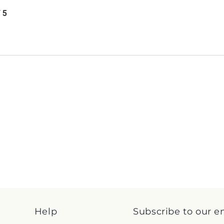
/ 5
Help
Subscribe to our e