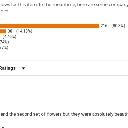
eviews for this item. In the meantime, here are some compan
ence.
216
(80.3%)
38
(14.13%)
(4.46%)
.74%)
.37%)
)
r Reviews by Rating
send the second set of flowers but they were absolutely beautif