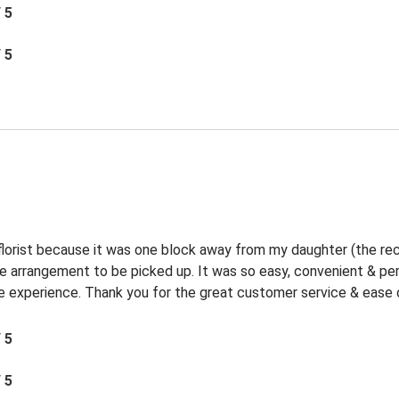
/ 5
/ 5
 florist because it was one block away from my daughter (the rec
the arrangement to be picked up. It was so easy, convenient & p
experience. Thank you for the great customer service & ease o
/ 5
/ 5