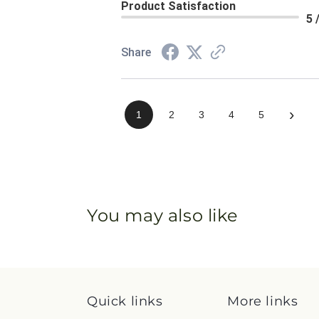
Product Satisfaction
5 
Share
›
1
2
3
4
5
You may also like
Quick links
More links