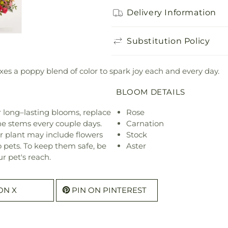
Delivery Information
Substitution Policy
es a poppy blend of color to spark joy each and every day.
BLOOM DETAILS
or long–lasting blooms, replace
Rose
he stems every couple days.
Carnation
r plant may include flowers
Stock
o pets. To keep them safe, be
Aster
r pet's reach.
ON X
PIN ON PINTEREST