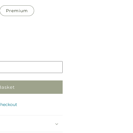
Premium
Pickup
in
store
Basket
checkout