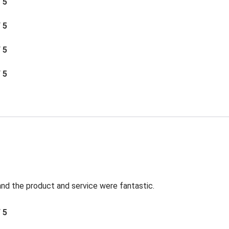
/ 5
/ 5
/ 5
/ 5
t and the product and service were fantastic.
/ 5