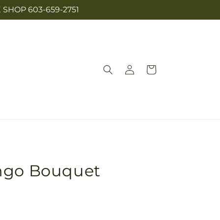
SHOP 603-659-2751
Log
Cart
in
ngo Bouquet