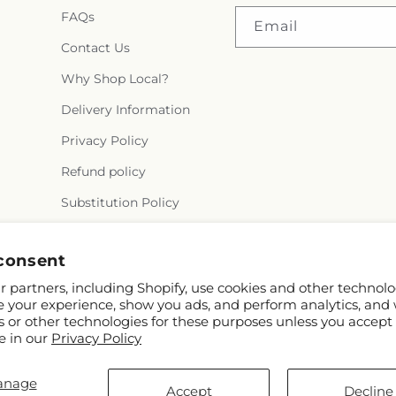
FAQs
Email
Contact Us
Why Shop Local?
Delivery Information
Privacy Policy
Refund policy
Substitution Policy
Terms of service
consent
 partners, including Shopify, use cookies and other technolo
e your experience, show you ads, and perform analytics, and 
s or other technologies for these purposes unless you accept
e in our
Privacy Policy
anage
© 2026,
Flora Ventures LLC
Powered by Shopify and FTD
Accept
Decline