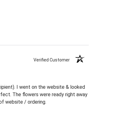
Verified Customer
ipient). I went on the website & looked
erfect. The flowers were ready right away
f website / ordering.