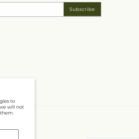
Subscribe
gies to
we will not
 them.