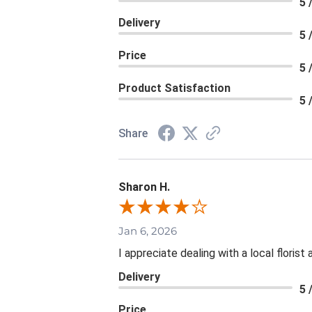
5 
Delivery
5 
Price
5 
Product Satisfaction
5 
Share
Sharon H.
Jan 6, 2026
I appreciate dealing with a local floris
Delivery
5 
Price