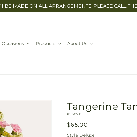
N BE MADE ON ALL ARRANGEMENTS, PLEASE CALL THE 
Occasions
Products
About Us
Tangerine Ta
SKU:
R5607D
Regular
$65.00
price
Style
Deluxe