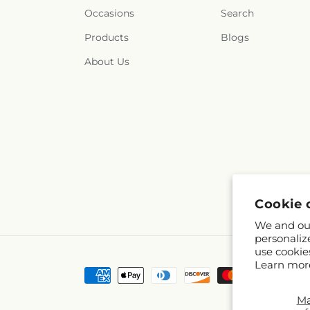
Occasions
Search
Products
Blogs
About Us
Cookie 
We and our
personaliz
use cookie
Learn mor
Payment
methods
M