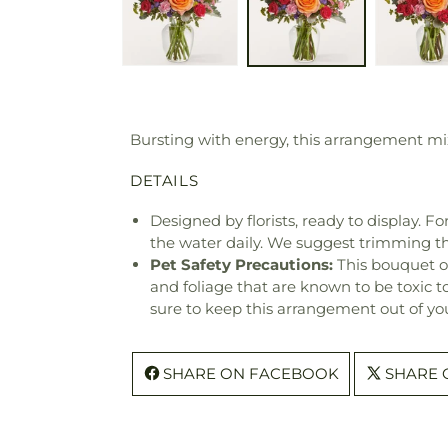
Bursting with energy, this arrangement mix
DETAILS
Designed by florists, ready to display. F
the water daily. We suggest trimming t
Pet Safety Precautions:
This bouquet o
and foliage that are known to be toxic t
sure to keep this arrangement out of you
SHARE ON FACEBOOK
SHARE 