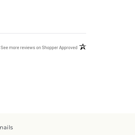
(opens in a new tab)
See more reviews on Shopper Approved
mails