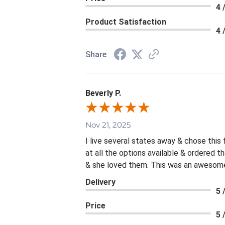
4 
Product Satisfaction
4 
Share
Beverly P.
Nov 21, 2025
I live several states away & chose this
at all the options available & ordered 
& she loved them. This was an awesome 
Delivery
5 
Price
5 