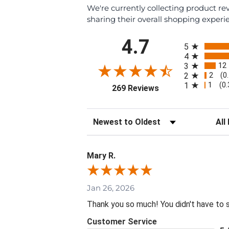
We're currently collecting product r
sharing their overall shopping experi
All ratings
4.7
5
4
12
3
2
2
(0
1
1
(0
(opens in a new tab
269 Reviews
Sort Reviews
Filte
Mary R.
Jan 26, 2026
Thank you so much! You didn't have to 
Customer Service