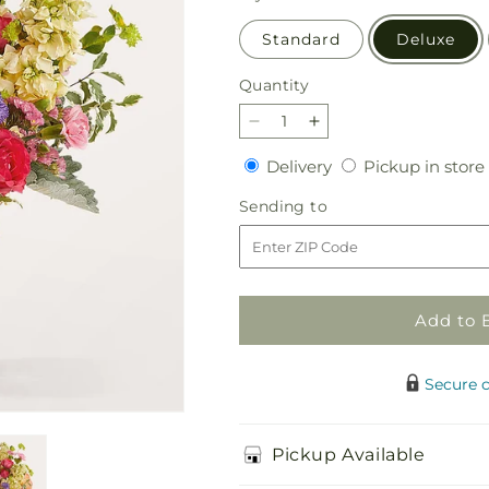
Standard
Deluxe
Quantity
Quantity
Decrease
Increase
quantity
quantity
Delivery
Delivery
Pickup in store
for
for
Tangerine
Tangerine
Sending
Sending to
Tango
Tango
to
Bouquet
Bouquet
Add to 
Secure 
Pickup Available