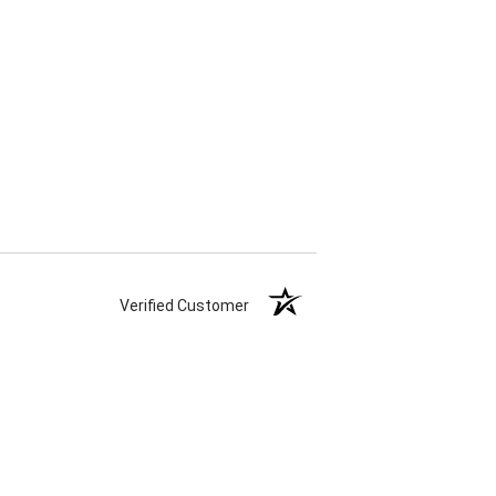
Verified Customer