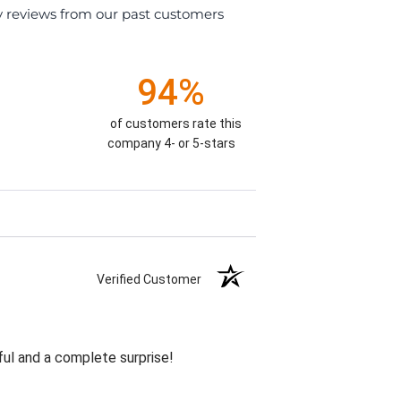
y reviews from our past customers
94%
of customers rate this
company 4- or 5-stars
Verified Customer
ul and a complete surprise!